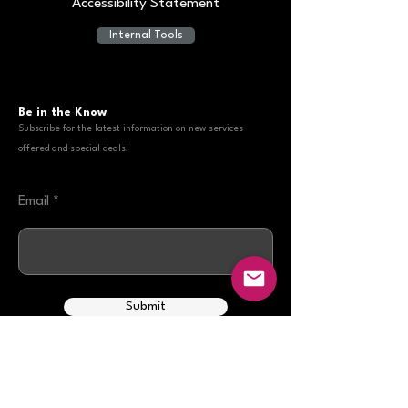
Accessibility Statement
Internal Tools
Be in the Know
Subscribe for the latest information on new services
offered and special deals!
Email
Submit