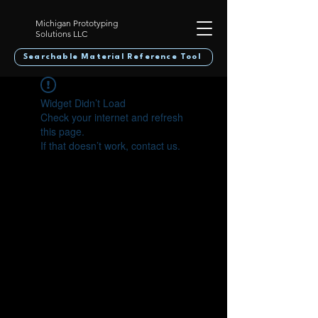
Michigan Prototyping
Solutions LLC
Searchable Material Reference Tool
Widget Didn’t Load
Check your internet and refresh
this page.
If that doesn’t work, contact us.