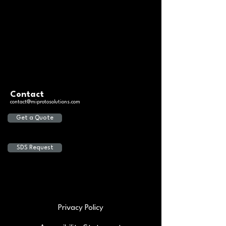
Contact
contact@miprotosolutions.com
Get a Quote
SDS Request
Privacy Policy