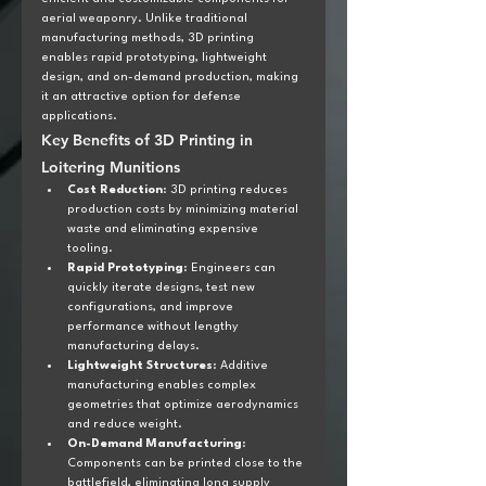
aerial weaponry. Unlike traditional 
manufacturing methods, 3D printing 
enables rapid prototyping, lightweight 
design, and on-demand production, making 
it an attractive option for defense 
applications.
Key Benefits of 3D Printing in 
Loitering Munitions
Cost Reduction
: 3D printing reduces 
production costs by minimizing material 
waste and eliminating expensive 
tooling.
Rapid Prototyping
: Engineers can 
quickly iterate designs, test new 
configurations, and improve 
performance without lengthy 
manufacturing delays.
Lightweight Structures
: Additive 
manufacturing enables complex 
geometries that optimize aerodynamics 
and reduce weight.
On-Demand Manufacturing
: 
Components can be printed close to the 
battlefield, eliminating long supply 