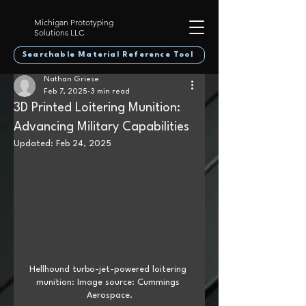
Michigan Prototyping
Solutions LLC
Searchable Material Reference Tool
Nathan Griese
Feb 7, 2025
3 min read
3D Printed Loitering Munition:
Advancing Military Capabilities
Updated:
Feb 24, 2025
Hellhound turbo-jet-powered loitering 
munition: Image source: Cummings 
Aerospace.