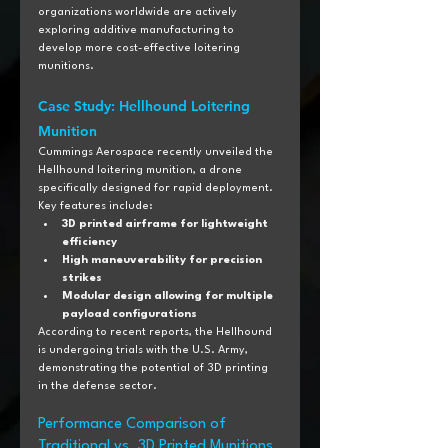
organizations worldwide are actively 
exploring additive manufacturing to 
develop more cost-effective loitering 
munitions.
Case Study: Hellhound Loitering 
Munition
Cummings Aerospace recently unveiled the 
Hellhound loitering munition, a drone 
specifically designed for rapid deployment. 
Key features include:
3D printed airframe for lightweight 
efficiency
High maneuverability for precision 
strikes
Modular design allowing for multiple 
payload configurations
According to recent reports, the Hellhound 
is undergoing trials with the U.S. Army, 
demonstrating the potential of 3D printing 
in the defense sector.
Performance Comparison of 
Traditional vs. 3D Printed Munitions