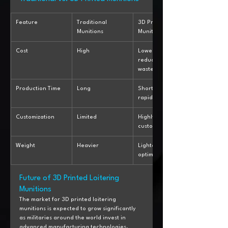
Feature
Traditional 
3D Printed 
Munitions
Munitions
Cost
High
Lower due to 
reduced material 
waste
Production Time
Long
Shorter with 
rapid prototyping
Customization
Limited
Highly 
customizable
Weight
Heavier
Lighter due to 
optimized design
Future of 3D Printed Loitering 
Munitions
The market for 3D printed loitering 
munitions is expected to grow significantly 
as militaries around the world invest in 
advanced manufacturing technologies. 