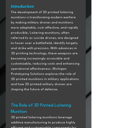
Introduction
The development of 3D printed loitering 
munitions is transforming modern warfare 
by making military drones and munitions 
more adaptable, cost-effective, and rapidly 
producible. Loitering munitions, often 
referred to as suicide drones, are designed 
to hover over a battlefield, identify targets, 
and strike with precision. With advances in 
3D printing technology, these weapons are 
becoming increasingly accessible and 
customizable, reducing costs and enhancing 
operational effectiveness. Michigan 
Prototyping Solutions explores the role of 
3D printed munitions in military applications 
and how 3D printed military drones are 
shaping the future of defense.
The Role of 3D Printed Loitering 
Munition
3D printed loitering munitions leverage 
additive manufacturing to produce highly 
efficient and customizable components for 