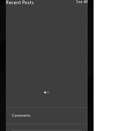
See All
Recent Posts
Comments