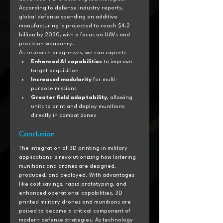
According to defense industry reports, 
global defense spending on additive 
manufacturing is projected to reach $4.2 
billion by 2030, with a focus on UAVs and 
precision weaponry.
As research progresses, we can expect:
Enhanced AI capabilities
 to improve 
target acquisition
Increased modularity
 for multi-
purpose missions
Greater field adaptability
, allowing 
units to print and deploy munitions 
directly in combat zones
Conclusion
The integration of 3D printing in military 
applications is revolutionizing how loitering 
munitions and drones are designed, 
produced, and deployed. With advantages 
like cost savings, rapid prototyping, and 
enhanced operational capabilities, 3D 
printed military drones and munitions are 
poised to become a critical component of 
modern defense strategies. As technology 