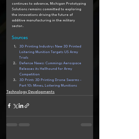
continues to advance, Michigan Prototyping 
Solutions remains committed to exploring 
the innovations driving the future of 
additive manufacturing in the military 
sector.
Sources
3D Printing Industry: New 3D Printed 
Loitering Munition Targets US Army 
Trials
Defense News: Cummings Aerospace 
Releases its Hellhound for Army 
Competition
3D Print: 3D Printing Drone Swarms - 
Part 10: Mines, Loitering Munitions
Technology Developments