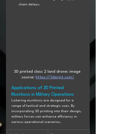
chain delays.
3D printed class 2 land drone: image 
source: 
https://3dprint.com/
Applications of 3D Printed 
Munitions in Military Operations
Loitering munitions are designed for a 
range of tactical and strategic uses. By 
incorporating 3D printing into their design, 
military forces can enhance efficiency in 
various operational scenarios.