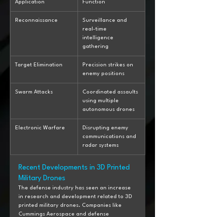
Application
Function
Reconnaissance
Surveillance and 
real-time 
intelligence 
gathering
Target Elimination
Precision strikes on 
enemy positions
Swarm Attacks
Coordinated assaults 
using multiple 
autonomous drones
Electronic Warfare
Disrupting enemy 
communications and 
radar systems
Recent Developments in 3D Printed 
Military Drones
The defense industry has seen an increase 
in research and development related to 3D 
printed military drones. Companies like 
Cummings Aerospace and defense 