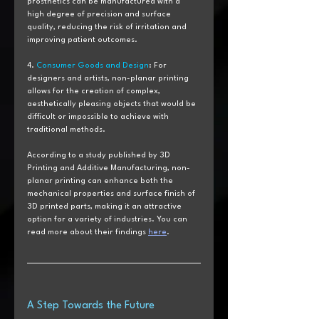
prosthetics can be manufactured with a 
high degree of precision and surface 
quality, reducing the risk of irritation and 
improving patient outcomes.
4. 
Consumer Goods and Design
: For 
designers and artists, non-planar printing 
allows for the creation of complex, 
aesthetically pleasing objects that would be 
difficult or impossible to achieve with 
traditional methods.
According to a study published by 3D 
Printing and Additive Manufacturing, non-
planar printing can enhance both the 
mechanical properties and surface finish of 
3D printed parts, making it an attractive 
option for a variety of industries. You can 
read more about their findings 
here
.
A Step Towards the Future