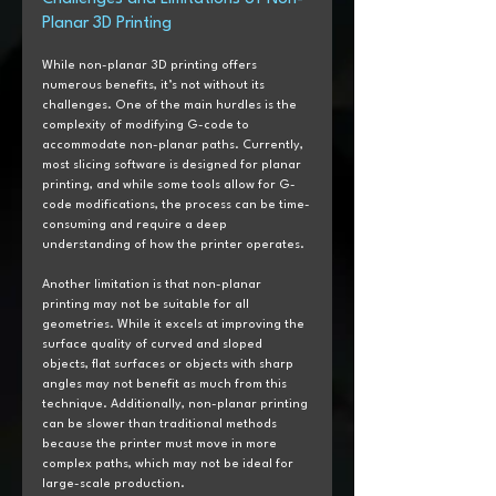
Planar 3D Printing
While non-planar 3D printing offers 
numerous benefits, it’s not without its 
challenges. One of the main hurdles is the 
complexity of modifying G-code to 
accommodate non-planar paths. Currently, 
most slicing software is designed for planar 
printing, and while some tools allow for G-
code modifications, the process can be time-
consuming and require a deep 
understanding of how the printer operates.
Another limitation is that non-planar 
printing may not be suitable for all 
geometries. While it excels at improving the 
surface quality of curved and sloped 
objects, flat surfaces or objects with sharp 
angles may not benefit as much from this 
technique. Additionally, non-planar printing 
can be slower than traditional methods 
because the printer must move in more 
complex paths, which may not be ideal for 
large-scale production.