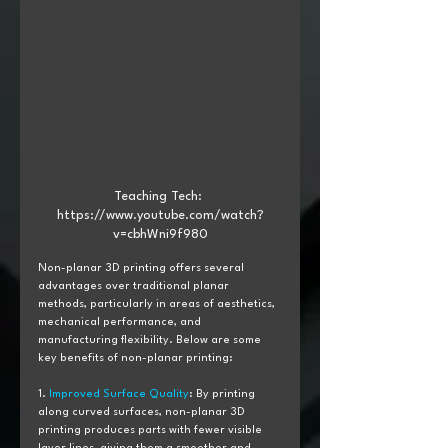
Teaching Tech: 
https://www.youtube.com/watch?
v=cbhWni9f980
Non-planar 3D printing offers several 
advantages over traditional planar 
methods, particularly in areas of aesthetics, 
mechanical performance, and 
manufacturing flexibility. Below are some 
key benefits of non-planar printing:
1. 
Improved Surface Quality
: By printing 
along curved surfaces, non-planar 3D 
printing produces parts with fewer visible 