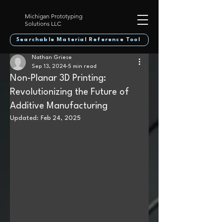
Michigan Prototyping
Solutions LLC
Searchable Material Reference Tool
Nathan Griese
Sep 13, 2024
5 min read
Non-Planar 3D Printing:
Revolutionizing the Future of
Additive Manufacturing
Updated:
Feb 24, 2025