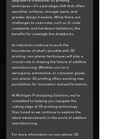
upgrade to traditional 3D printing 
techniques—it’s a paradigm shift that offers 
smoother surfaces, stronger parts, and 
greater design freedom. While there are 
challenges to overcome, such as G-code 
complexity and hardware limitations, the 
benefits far outweigh the drawbacks.
As industries continue to push the 
boundaries of what’s possible with 3D 
printing, non-planar techniques will play a 
crucial role in shaping the future of additive 
manufacturing. Whether you’re in 
aerospace, automotive, or consumer goods, 
non-planar 3D printing offers exciting new 
possibilities for innovation and performance.
At Michigan Prototyping Solutions, we’re 
committed to helping you navigate the 
cutting edge of 3D printing technology. 
Stay tuned as we continue to explore the 
latest advancements in the world of additive 
manufacturing.
For more information on non-planar 3D 