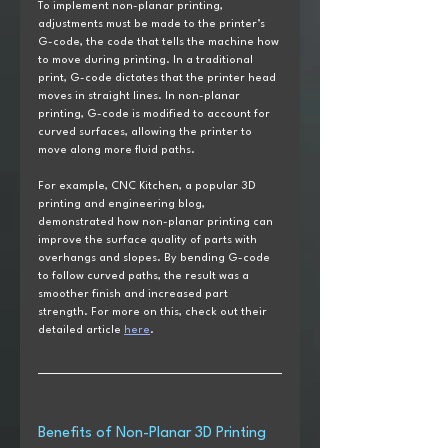
To implement non-planar printing, 
adjustments must be made to the printer’s 
G-code, the code that tells the machine how 
to move during printing. In a traditional 
print, G-code dictates that the printer head 
moves in straight lines. In non-planar 
printing, G-code is modified to account for 
curved surfaces, allowing the printer to 
move along more fluid paths.
For example, CNC Kitchen, a popular 3D 
printing and engineering blog, 
demonstrated how non-planar printing can 
improve the surface quality of parts with 
overhangs and slopes. By bending G-code 
to follow curved paths, the result was a 
smoother finish and increased part 
strength. For more on this, check out their 
detailed article 
here
.
Benefits of Non-Planar 3D Printing