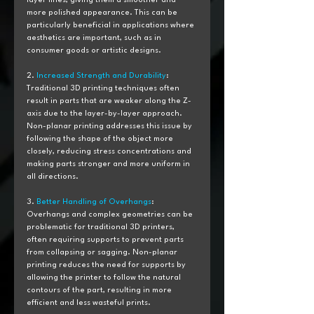
layer lines, giving them a smoother and 
more polished appearance. This can be 
particularly beneficial in applications where 
aesthetics are important, such as in 
consumer goods or artistic designs.
2. 
Increased Strength and Durability
: 
Traditional 3D printing techniques often 
result in parts that are weaker along the Z-
axis due to the layer-by-layer approach. 
Non-planar printing addresses this issue by 
following the shape of the object more 
closely, reducing stress concentrations and 
making parts stronger and more uniform in 
all directions.
3. 
Better Handling of Overhangs
: 
Overhangs and complex geometries can be 
problematic for traditional 3D printers, 
often requiring supports to prevent parts 
from collapsing or sagging. Non-planar 
printing reduces the need for supports by 
allowing the printer to follow the natural 
contours of the part, resulting in more 
efficient and less wasteful prints.