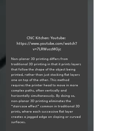
CNC Kitchen: Youtube: 
https://www.youtube.com/watch?
v=7LRWuccMGjc
Non-planar 3D printing differs from 
traditional 3D printing in that it prints layers 
that follow the shape of the object being 
printed, rather than just stacking flat layers 
one on top of the other. This method 
requires the printer head to move in more 
complex paths, often vertically and 
horizontally simultaneously. By doing so, 
non-planar 3D printing eliminates the 
“staircase effect” common in traditional 3D 
prints, where each successive flat layer 
creates a jagged edge on sloping or curved 
surfaces.