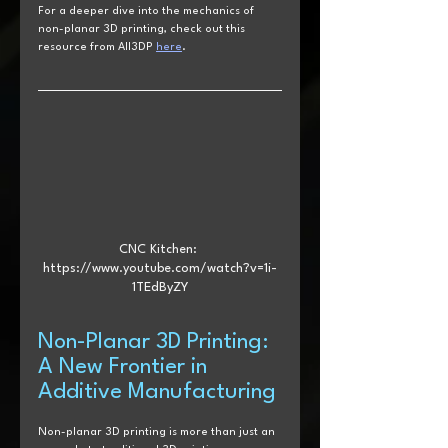
For a deeper dive into the mechanics of 
non-planar 3D printing, check out this 
resource from All3DP 
here
.
CNC Kitchen: 
https://www.youtube.com/watch?v=1i-
1TEdByZY
Non-Planar 3D Printing: 
A New Frontier in 
Additive Manufacturing
Non-planar 3D printing is more than just an 