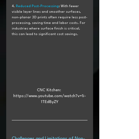
4. 
Reduced Post-Processing
: With fewer 
visible layer lines and smoother surfaces, 
non-planar 3D prints often require less post-
processing, saving time and labor costs. For 
industries where surface finish is critical, 
this can lead to significant cost savings.
CNC Kitchen: 
https://www.youtube.com/watch?v=1i-
1TEdByZY
Challenges and Limitations of Non-