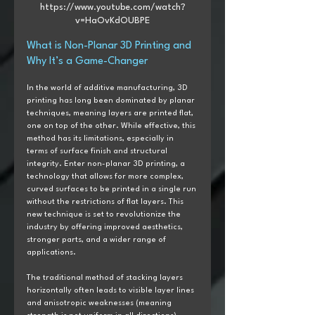
https://www.youtube.com/watch?
v=HaOvKdOUBPE
What is Non-Planar 3D Printing and 
Why It’s a Game-Changer
In the world of additive manufacturing, 3D 
printing has long been dominated by planar 
techniques, meaning layers are printed flat, 
one on top of the other. While effective, this 
method has its limitations, especially in 
terms of surface finish and structural 
integrity. Enter non-planar 3D printing, a 
technology that allows for more complex, 
curved surfaces to be printed in a single run 
without the restrictions of flat layers. This 
new technique is set to revolutionize the 
industry by offering improved aesthetics, 
stronger parts, and a wider range of 
applications.
The traditional method of stacking layers 
horizontally often leads to visible layer lines 
and anisotropic weaknesses (meaning 