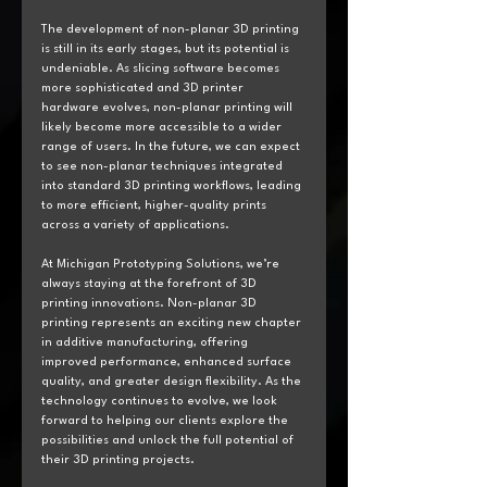
The development of non-planar 3D printing 
is still in its early stages, but its potential is 
undeniable. As slicing software becomes 
more sophisticated and 3D printer 
hardware evolves, non-planar printing will 
likely become more accessible to a wider 
range of users. In the future, we can expect 
to see non-planar techniques integrated 
into standard 3D printing workflows, leading 
to more efficient, higher-quality prints 
across a variety of applications.
At Michigan Prototyping Solutions, we’re 
always staying at the forefront of 3D 
printing innovations. Non-planar 3D 
printing represents an exciting new chapter 
in additive manufacturing, offering 
improved performance, enhanced surface 
quality, and greater design flexibility. As the 
technology continues to evolve, we look 
forward to helping our clients explore the 
possibilities and unlock the full potential of 
their 3D printing projects.