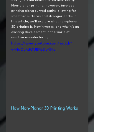
strength is not uniform in all directions). 
Non-planar printing, however, involves 
printing along curved paths, allowing for 
smoother surfaces and stronger parts. In 
this article, we’ll explore what non-planar 
3D printing is, how it works, and why it’s an 
exciting development in the world of 
additive manufacturing.
https://www.youtube.com/watch?
v=HaOvKdOUBPE&t=39s
How Non-Planar 3D Printing Works