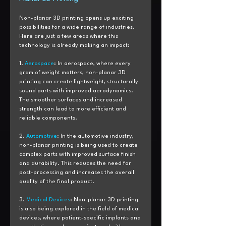
Non-planar 3D printing opens up exciting 
possibilities for a wide range of industries. 
Here are just a few areas where this 
technology is already making an impact:
1. 
Aerospace
: In aerospace, where every 
gram of weight matters, non-planar 3D 
printing can create lightweight, structurally 
sound parts with improved aerodynamics. 
The smoother surfaces and increased 
strength can lead to more efficient and 
reliable components.
2. 
Automotive
: In the automotive industry, 
non-planar printing is being used to create 
complex parts with improved surface finish 
and durability. This reduces the need for 
post-processing and increases the overall 
quality of the final product.
3. 
Medical Devices
: Non-planar 3D printing 
is also being explored in the field of medical 
devices, where patient-specific implants and 