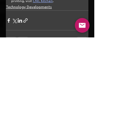
printing, visit 
CNC Kitchen
.
Technology Developments
See All
Recent Posts