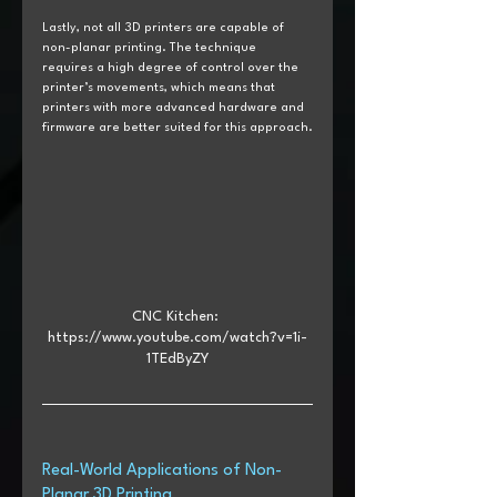
Lastly, not all 3D printers are capable of 
non-planar printing. The technique 
requires a high degree of control over the 
printer’s movements, which means that 
printers with more advanced hardware and 
firmware are better suited for this approach.
CNC Kitchen: 
https://www.youtube.com/watch?v=1i-
1TEdByZY
Real-World Applications of Non-
Planar 3D Printing