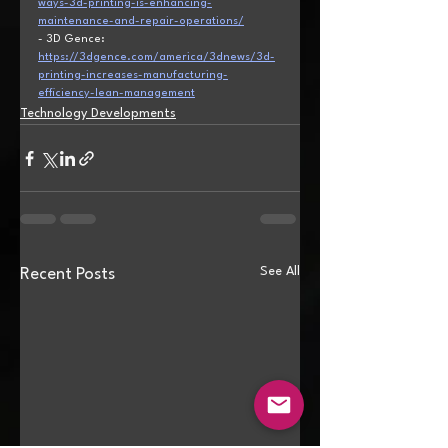
ways-3d-printing-is-enhancing-
maintenance-and-repair-operations/
- 3D Gence: 
https://3dgence.com/america/3dnews/3d-
printing-increases-manufacturing-
efficiency-lean-management
Technology Developments
See All
Recent Posts