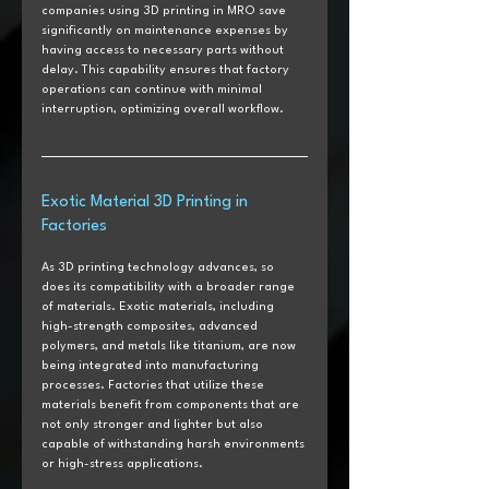
companies using 3D printing in MRO save 
significantly on maintenance expenses by 
having access to necessary parts without 
delay. This capability ensures that factory 
operations can continue with minimal 
interruption, optimizing overall workflow.
Exotic Material 3D Printing in 
Factories
As 3D printing technology advances, so 
does its compatibility with a broader range 
of materials. Exotic materials, including 
high-strength composites, advanced 
polymers, and metals like titanium, are now 
being integrated into manufacturing 
processes. Factories that utilize these 
materials benefit from components that are 
not only stronger and lighter but also 
capable of withstanding harsh environments 
or high-stress applications. 