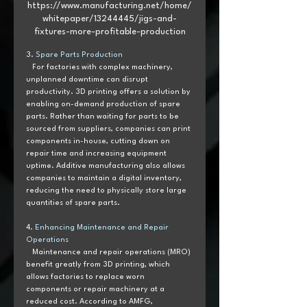
https://www.manufacturing.net/home/
whitepaper/13244445/jigs-and-
fixtures-more-profitable-production
3. 
Spare Parts Production 
   For factories with complex machinery, 
unplanned downtime can disrupt 
productivity. 3D printing offers a solution by 
enabling on-demand production of spare 
parts. Rather than waiting for parts to be 
sourced from suppliers, companies can print 
components in-house, cutting down on 
repair time and increasing equipment 
uptime. Additive manufacturing also allows 
companies to maintain a digital inventory, 
reducing the need to physically store large 
quantities of spare parts.
4. 
Enhancing Maintenance and Repair 
Operations 
   Maintenance and repair operations (MRO) 
benefit greatly from 3D printing, which 
allows factories to replace worn 
components or repair machinery at a 
reduced cost. According to AMFG, 