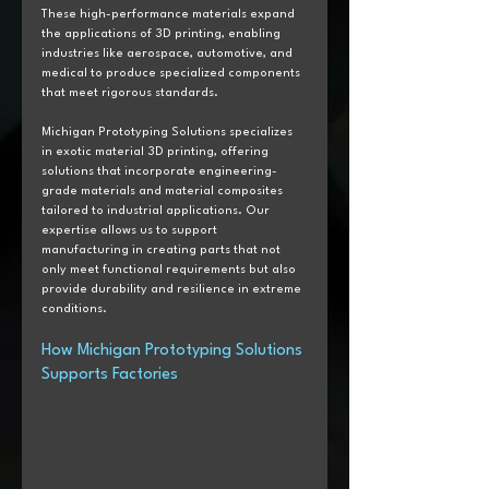
These high-performance materials expand 
the applications of 3D printing, enabling 
industries like aerospace, automotive, and 
medical to produce specialized components 
that meet rigorous standards. 
Michigan Prototyping Solutions specializes 
in exotic material 3D printing, offering 
solutions that incorporate engineering-
grade materials and material composites 
tailored to industrial applications. Our 
expertise allows us to support 
manufacturing in creating parts that not 
only meet functional requirements but also 
provide durability and resilience in extreme 
conditions.
How Michigan Prototyping Solutions 
Supports Factories