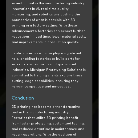
essential tool in the manufacturing industry. 
Innovations in AI, real-time quality 
monitoring, and robotics are pushing the 
boundaries of what is possible with 3D 
printing in a factory setting. With these 
advancements, factories can expect further 
reductions in lead time, lower material costs, 
and improvements in production quality. 
Exotic materials will also play a significant 
role, enabling factories to build parts for 
extreme environments and specialized 
industries. Michigan Prototyping Solutions is 
committed to helping clients explore these 
cutting-edge capabilities, ensuring they 
remain competitive and innovative.
Conclusion  
3D printing has become a transformative 
tool in the manufacturing industry. 
Factories that utilize 3D printing benefit 
from faster prototyping, customized tooling, 
and reduced downtime in maintenance and 
repair operations. With the addition of 