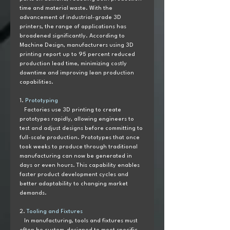
time and material waste. With the 
advancement of industrial-grade 3D 
printers, the range of applications has 
broadened significantly. According to 
Machine Design, manufacturers using 3D 
printing report up to 95 percent reduced 
production lead time, minimizing costly 
downtime and improving lean production 
capabilities.
1. 
Prototyping  
   Factories use 3D printing to create 
prototypes rapidly, allowing engineers to 
test and adjust designs before committing to 
full-scale production. Prototypes that once 
took weeks to produce through traditional 
manufacturing can now be generated in 
days or even hours. This capability enables 
faster product development cycles and 
better adaptability to changing market 
demands.
2. 
Tooling and Fixtures
   In manufacturing, tools and fixtures must 