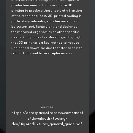
often be custom-designed to meet specific 
production needs. Factories utilize 3D 
printing to produce these tools at a fraction 
of the traditional cost. 3D-printed tooling is 
particularly advantageous because it can 
be customized, lightweight, and designed 
for improved ergonomics or other specific 
needs. Companies like Markforged highlight 
that 3D printing is a key method to reduce 
unplanned downtime due to faster access to 
critical tools and fixture replacements.
Sources: 
https://aerospace.stratasys.com/asset
s/downloads/tooling-
dev/JigsAndFixtures_general_guide.pdf,