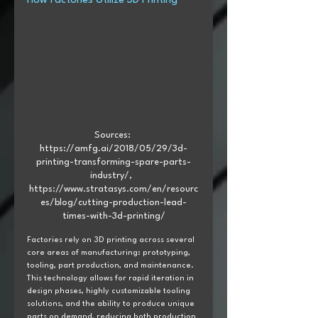
How Factories Utilize 3D Printing
Sources: 
https://amfg.ai/2018/05/29/3d-
printing-transforming-spare-parts-
industry/,  
https://www.stratasys.com/en/resourc
es/blog/cutting-production-lead-
times-with-3d-printing/
Factories rely on 3D printing across several 
core areas of manufacturing: prototyping, 
tooling, part production, and maintenance. 
This technology allows for rapid iteration in 
design phases, highly customizable tooling 
solutions, and the ability to produce unique 
parts on demand, reducing both production 