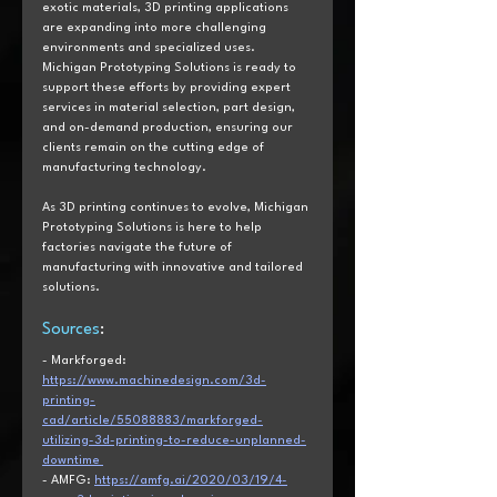
exotic materials, 3D printing applications 
are expanding into more challenging 
environments and specialized uses. 
Michigan Prototyping Solutions is ready to 
support these efforts by providing expert 
services in material selection, part design, 
and on-demand production, ensuring our 
clients remain on the cutting edge of 
manufacturing technology. 
As 3D printing continues to evolve, Michigan 
Prototyping Solutions is here to help 
factories navigate the future of 
manufacturing with innovative and tailored 
solutions. 
Sources
:  
- Markforged: 
https://www.machinedesign.com/3d-
printing-
cad/article/55088883/markforged-
utilizing-3d-printing-to-reduce-unplanned-
downtime 
- AMFG: 
https://amfg.ai/2020/03/19/4-