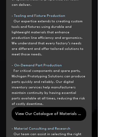
can deliver.
- 
Tooling and Fixture Production
  Our expertise extends to creating custom 
tools and fixtures using durable and 
lightweight materials that enhance 
production line efficiency and ergonomics. 
We understand that every factory’s needs 
are different and offer tailored solutions to 
meet those needs.
- 
On-Demand Part Production
  For critical components and spare parts, 
Michigan Prototyping Solutions can produce 
parts quickly and reliably. Our digital 
inventory services help manufacturers 
maintain continuity by having essential 
parts available at all times, reducing the risk 
of costly downtime.
View Our Catalogue of Materials Here
- 
Material Consulting and Research 
  Our team can assist in selecting the right 