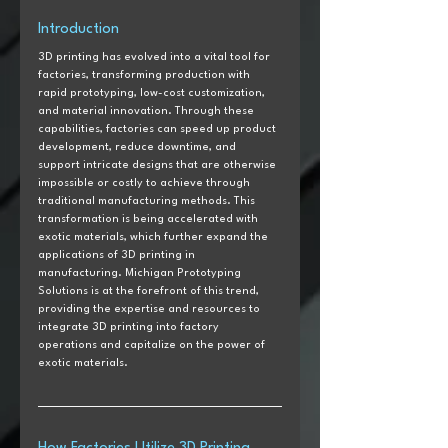
Introduction  
3D printing has evolved into a vital tool for 
factories, transforming production with 
rapid prototyping, low-cost customization, 
and material innovation. Through these 
capabilities, factories can speed up product 
development, reduce downtime, and 
support intricate designs that are otherwise 
impossible or costly to achieve through 
traditional manufacturing methods. This 
transformation is being accelerated with 
exotic materials, which further expand the 
applications of 3D printing in 
manufacturing. Michigan Prototyping 
Solutions is at the forefront of this trend, 
providing the expertise and resources to 
integrate 3D printing into factory 
operations and capitalize on the power of 
exotic materials. 