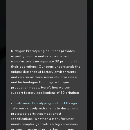
Michigan Prototyping Solutions provides 
expert guidance and services to help 
manufacturers incorporate 3D printing into 
their operations. Our team understands the 
unique demands of factory environments 
and can recommend materials, processes, 
and technologies that align with specific 
production needs. Here’s how we can 
support factory applications of 3D printing:
- 
Customized Prototyping and Part Design  
  We work closely with clients to design and 
prototype parts that meet exact 
specifications. Whether a manufacturer 
needs complex geometries, high precision, 
or specific material properties, our team 