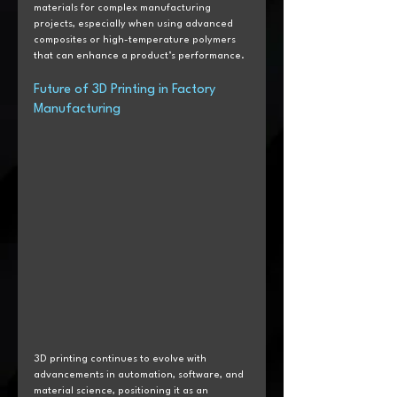
materials for complex manufacturing 
projects, especially when using advanced 
composites or high-temperature polymers 
that can enhance a product’s performance.
Future of 3D Printing in Factory 
Manufacturing
3D printing continues to evolve with 
advancements in automation, software, and 
material science, positioning it as an 