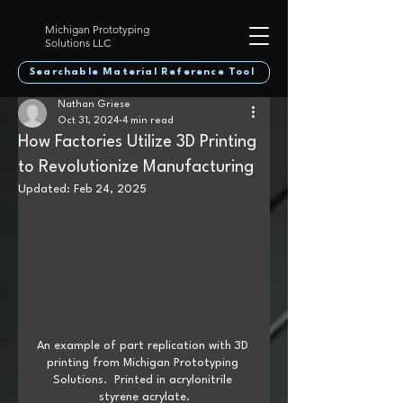
Michigan Prototyping
Solutions LLC
Searchable Material Reference Tool
Nathan Griese
Oct 31, 2024
4 min read
How Factories Utilize 3D Printing
to Revolutionize Manufacturing
Updated:
Feb 24, 2025
An example of part replication with 3D 
printing from Michigan Prototyping 
Solutions.  Printed in acrylonitrile 
styrene acrylate.