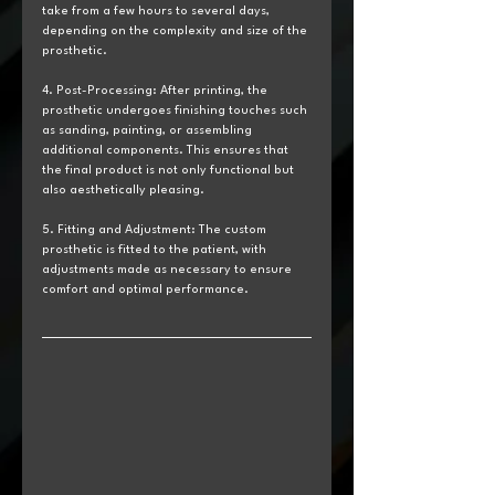
take from a few hours to several days, 
depending on the complexity and size of the 
prosthetic.
4. Post-Processing: After printing, the 
prosthetic undergoes finishing touches such 
as sanding, painting, or assembling 
additional components. This ensures that 
the final product is not only functional but 
also aesthetically pleasing.
5. Fitting and Adjustment: The custom 
prosthetic is fitted to the patient, with 
adjustments made as necessary to ensure 
comfort and optimal performance.