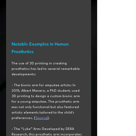
Notable Examples in Human 
Prosthetics
The use of 3D printing in creating 
prosthetics has led to several remarkable 
developments:
- The bionic arm for amputee artists: In 
2015, Albert Manero, a PhD student, used 
3D printing to design a custom bionic arm 
for a young amputee. The prosthetic arm 
was not only functional but also featured 
artistic elements tailored to the child's 
preferences. [
Source
].
- The “Luke” Arm: Developed by DEKA 
Research, this prosthetic arm incorporates 