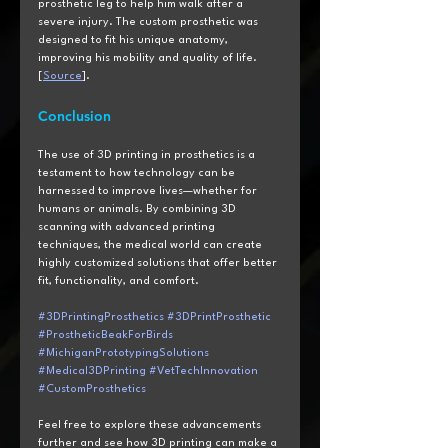
prosthetic leg to help him walk after a 
severe injury. The custom prosthetic was 
designed to fit his unique anatomy, 
improving his mobility and quality of life. 
[
Source
].
Conclusion
The use of 3D printing in prosthetics is a 
testament to how technology can be 
harnessed to improve lives—whether for 
humans or animals. By combining 3D 
scanning with advanced printing 
techniques, the medical world can create 
highly customized solutions that offer better 
fit, functionality, and comfort.
#3DPrintingProsthetics
#3DPrintProsthetic
#ProstheticBeakForBirds
#MichiganPrototypingSolutions
#Medical3DPrinting
#VetTechInnovation
#CustomProsthetics
Feel free to explore these advancements 
further and see how 3D printing can make a 