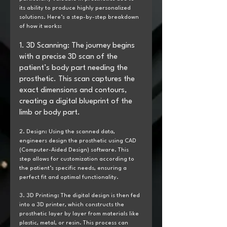
its ability to produce highly personalized 
solutions. Here’s a step-by-step breakdown 
of how it works:
1. 3D Scanning: The journey begins 
with a precise 3D scan of the 
patient’s body part needing the 
prosthetic. This scan captures the 
exact dimensions and contours, 
creating a digital blueprint of the 
limb or body part.
2. Design: Using the scanned data, 
engineers design the prosthetic using CAD 
(Computer-Aided Design) software. This 
step allows for customization according to 
the patient’s specific needs, ensuring a 
perfect fit and optimal functionality.
3. 3D Printing: The digital design is then fed 
into a 3D printer, which constructs the 
prosthetic layer by layer from materials like 
plastic, metal, or resin. This process can 