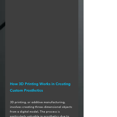
How 3D Printing Works in Creating 
Custom Prosthetics
3D printing, or additive manufacturing, 
involves creating three-dimensional objects 
from a digital model. The process is 
particularly valuable in prosthetics due to 