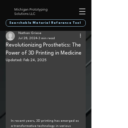
Michigan Prototyping
Solutions LLC
Searchable Material Reference Tool
Nathan Griese
Jul 28, 2024
3 min read
Revolutionizing Prosthetics: The
Power of 3D Printing in Medicine
Updated:
Feb 24, 2025
In recent years, 3D printing has emerged as 
a transformative technology in various 