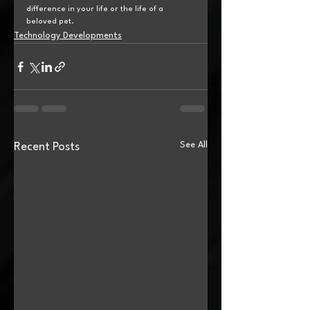
difference in your life or the life of a 
beloved pet.
Technology Developments
See All
Recent Posts