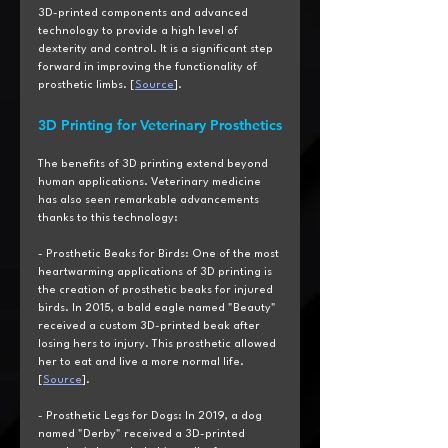
3D-printed components and advanced 
technology to provide a high level of 
dexterity and control. It is a significant step 
forward in improving the functionality of 
prosthetic limbs. [
Source
].
3D Printing for Veterinary Prosthetics
The benefits of 3D printing extend beyond 
human applications. Veterinary medicine 
has also seen remarkable advancements 
thanks to this technology:
- Prosthetic Beaks for Birds: One of the most 
heartwarming applications of 3D printing is 
the creation of prosthetic beaks for injured 
birds. In 2015, a bald eagle named "Beauty" 
received a custom 3D-printed beak after 
losing hers to injury. This prosthetic allowed 
her to eat and live a more normal life. 
[
Source
].
- Prosthetic Legs for Dogs: In 2019, a dog 
named "Derby" received a 3D-printed 