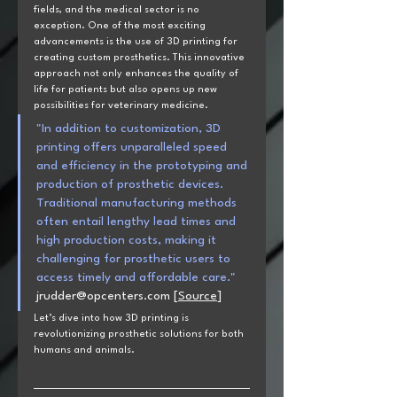
fields, and the medical sector is no 
exception. One of the most exciting 
advancements is the use of 3D printing for 
creating custom prosthetics. This innovative 
approach not only enhances the quality of 
life for patients but also opens up new 
possibilities for veterinary medicine. 
"In addition to customization, 3D 
printing offers unparalleled speed 
and efficiency in the prototyping and 
production of prosthetic devices. 
Traditional manufacturing methods 
often entail lengthy lead times and 
high production costs, making it 
challenging for prosthetic users to 
access timely and affordable care." 
jrudder@opcenters.com
[
Source
]
Let’s dive into how 3D printing is 
revolutionizing prosthetic solutions for both 
humans and animals.