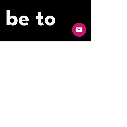
be to 
our 
newslet
ter