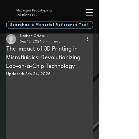
Michigan Prototyping
Solutions LLC
Searchable Material Reference Tool
Nathan Griese
Sep 15, 2024
5 min read
The Impact of 3D Printing in
Microfluidics: Revolutionizing
Lab-on-a-Chip Technology
Updated:
Feb 24, 2025