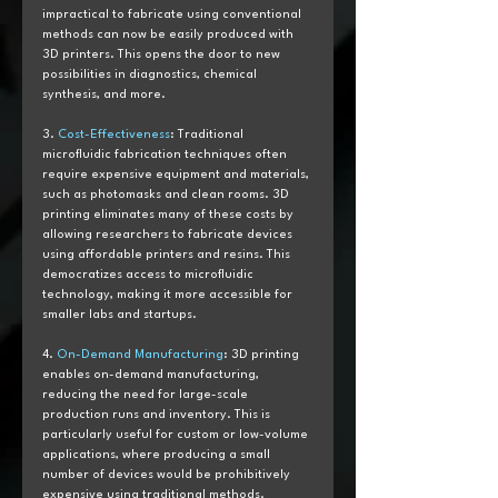
impractical to fabricate using conventional 
methods can now be easily produced with 
3D printers. This opens the door to new 
possibilities in diagnostics, chemical 
synthesis, and more.
3. 
Cost-Effectiveness
: Traditional 
microfluidic fabrication techniques often 
require expensive equipment and materials, 
such as photomasks and clean rooms. 3D 
printing eliminates many of these costs by 
allowing researchers to fabricate devices 
using affordable printers and resins. This 
democratizes access to microfluidic 
technology, making it more accessible for 
smaller labs and startups.
4. 
On-Demand Manufacturing
: 3D printing 
enables on-demand manufacturing, 
reducing the need for large-scale 
production runs and inventory. This is 
particularly useful for custom or low-volume 
applications, where producing a small 
number of devices would be prohibitively 
expensive using traditional methods.