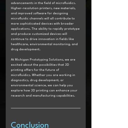
advancements in the field of microfluidics. 
Higher-resolution printers, new materials, 
and improved software for designing 
microfluidic channels will all contribute to 
more sophisticated devices with broader 
applications. The ability to rapidly prototype 
and produce customized devices will 
continue to drive innovation in fields like 
healthcare, environmental monitoring, and 
drug development.
At Michigan Prototyping Solutions, we are 
excited about the possibilities that 3D 
printing offers for the future of 
microfluidics. Whether you are working in 
diagnostics, drug development, or 
environmental science, we can help you 
explore how 3D printing can enhance your 
research and manufacturing capabilities.
Conclusion