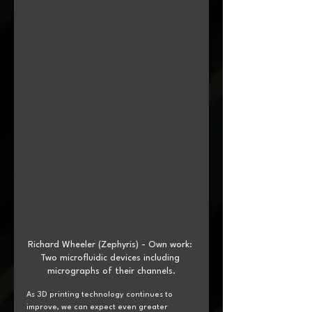
Richard Wheeler (Zephyris) - Own work: 
Two microfluidic devices including 
micrographs of their channels.
As 3D printing technology continues to 
improve, we can expect even greater 