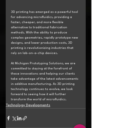
3D printing has emerged as a powerful tool 
for advancing microfluidics, providing a 
faster, cheaper, and more flexible 
alternative to traditional fabrication 
methods. With the ability to produce 
complex geometries, rapidly prototype new 
designs, and lower production costs, 3D 
printing is revolutionizing industries that 
rely on lab-on-a-chip devices.
At Michigan Prototyping Solutions, we are 
committed to staying at the forefront of 
these innovations and helping our clients 
take advantage of the latest advancements 
in additive manufacturing. As 3D printing 
technology continues to evolve, we look 
forward to seeing how it will further 
transform the world of microfluidics.
Technology Developments