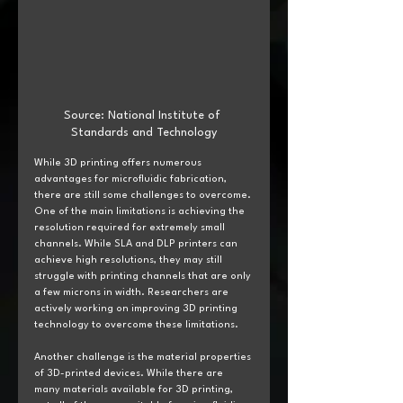
Source: National Institute of 
Standards and Technology
While 3D printing offers numerous 
advantages for microfluidic fabrication, 
there are still some challenges to overcome. 
One of the main limitations is achieving the 
resolution required for extremely small 
channels. While SLA and DLP printers can 
achieve high resolutions, they may still 
struggle with printing channels that are only 
a few microns in width. Researchers are 
actively working on improving 3D printing 
technology to overcome these limitations.
Another challenge is the material properties 
of 3D-printed devices. While there are 
many materials available for 3D printing, 