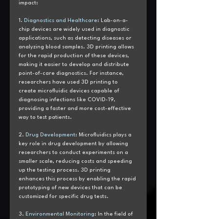
impact:
1. 
Diagnostics and Healthcare
: Lab-on-a-
chip devices are widely used in diagnostic 
applications, such as detecting diseases or 
analyzing blood samples. 3D printing allows 
for the rapid production of these devices, 
making it easier to develop and distribute 
point-of-care diagnostics. For instance, 
researchers have used 3D printing to 
create microfluidic devices capable of 
diagnosing infections like COVID-19, 
providing a faster and more cost-effective 
way to test patients.
2. 
Drug Development
: Microfluidics plays a 
key role in drug development by allowing 
researchers to conduct experiments on a 
smaller scale, reducing costs and speeding 
up the testing process. 3D printing 
enhances this process by enabling the rapid 
prototyping of new devices that can be 
customized for specific drug tests.
3. 
Environmental Monitoring
: In the field of 