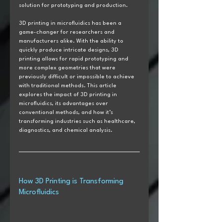
solution for prototyping and production.
3D printing in microfluidics has been a 
game-changer for researchers and 
manufacturers alike. With the ability to 
quickly produce intricate designs, 3D 
printing allows for rapid prototyping and 
more complex geometries that were 
previously difficult or impossible to achieve 
with traditional methods. This article 
explores the impact of 3D printing in 
microfluidics, its advantages over 
conventional methods, and how it’s 
transforming industries such as healthcare, 
diagnostics, and chemical analysis.
How 3D Printing is Transforming 
Microfluidics