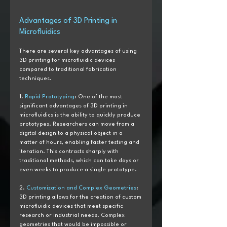
Advantages of 3D Printing in 
Microfluidics
There are several key advantages of using 
3D printing for microfluidic devices 
compared to traditional fabrication 
techniques.
1. 
Rapid Prototyping
: One of the most 
significant advantages of 3D printing in 
microfluidics is the ability to quickly produce 
prototypes. Researchers can move from a 
digital design to a physical object in a 
matter of hours, enabling faster testing and 
iteration. This contrasts sharply with 
traditional methods, which can take days or 
even weeks to produce a single prototype.
2. 
Customization and Complex Geometries
: 
3D printing allows for the creation of custom 
microfluidic devices that meet specific 
research or industrial needs. Complex 
geometries that would be impossible or 