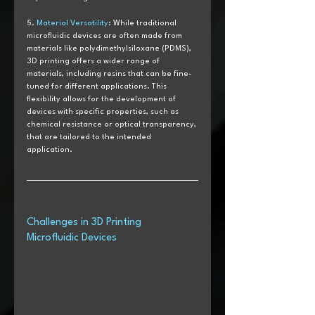
5. 
Material Versatility
: While traditional 
microfluidic devices are often made from 
materials like polydimethylsiloxane (PDMS), 
3D printing offers a wider range of 
materials, including resins that can be fine-
tuned for different applications. This 
flexibility allows for the development of 
devices with specific properties, such as 
chemical resistance or optical transparency, 
that are tailored to the intended 
application.
Challenges in 3D Printing 
Microfluidic Devices