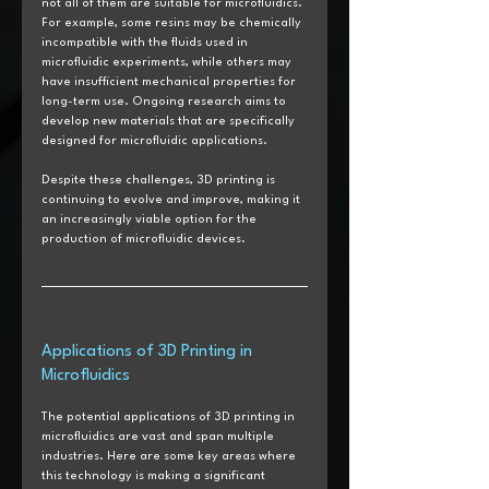
not all of them are suitable for microfluidics. 
For example, some resins may be chemically 
incompatible with the fluids used in 
microfluidic experiments, while others may 
have insufficient mechanical properties for 
long-term use. Ongoing research aims to 
develop new materials that are specifically 
designed for microfluidic applications.
Despite these challenges, 3D printing is 
continuing to evolve and improve, making it 
an increasingly viable option for the 
production of microfluidic devices.
Applications of 3D Printing in 
Microfluidics
The potential applications of 3D printing in 
microfluidics are vast and span multiple 
industries. Here are some key areas where 
this technology is making a significant 