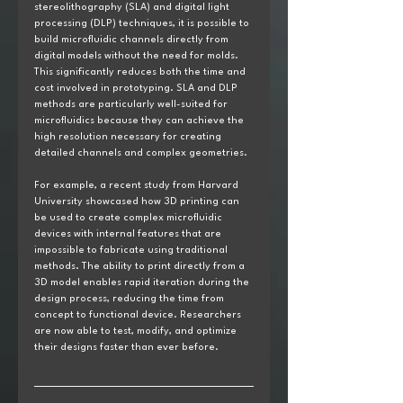
stereolithography (SLA) and digital light 
processing (DLP) techniques, it is possible to 
build microfluidic channels directly from 
digital models without the need for molds. 
This significantly reduces both the time and 
cost involved in prototyping. SLA and DLP 
methods are particularly well-suited for 
microfluidics because they can achieve the 
high resolution necessary for creating 
detailed channels and complex geometries.
For example, a recent study from Harvard 
University showcased how 3D printing can 
be used to create complex microfluidic 
devices with internal features that are 
impossible to fabricate using traditional 
methods. The ability to print directly from a 
3D model enables rapid iteration during the 
design process, reducing the time from 
concept to functional device. Researchers 
are now able to test, modify, and optimize 
their designs faster than ever before.