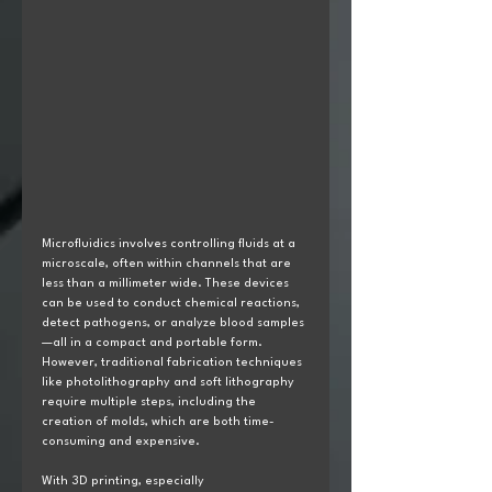
Microfluidics involves controlling fluids at a 
microscale, often within channels that are 
less than a millimeter wide. These devices 
can be used to conduct chemical reactions, 
detect pathogens, or analyze blood samples
—all in a compact and portable form. 
However, traditional fabrication techniques 
like photolithography and soft lithography 
require multiple steps, including the 
creation of molds, which are both time-
consuming and expensive.
With 3D printing, especially 