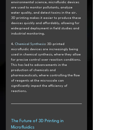
environmental science, microfluidic devices 
are used to monitor pollutants, analyze 
water quality, and detect toxins in the air. 
3D printing makes it easier to produce these 
devices quickly and affordably, allowing for 
widespread deployment in field studies and 
industrial monitoring.
4. 
Chemical Synthesis
: 3D-printed 
microfluidic devices are increasingly being 
used in chemical synthesis, where they allow 
for precise control over reaction conditions. 
This has led to advancements in the 
production of chemicals and 
pharmaceuticals, where controlling the flow 
of reagents at the microscale can 
significantly impact the efficiency of 
reactions.
The Future of 3D Printing in 
Microfluidics