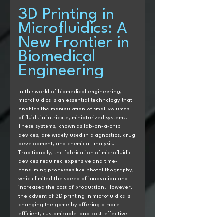
3D Printing in 
Microfluidics: A 
New Frontier in 
Biomedical 
Engineering
In the world of biomedical engineering, 
microfluidics is an essential technology that 
enables the manipulation of small volumes 
of fluids in intricate, miniaturized systems. 
These systems, known as lab-on-a-chip 
devices, are widely used in diagnostics, drug 
development, and chemical analysis. 
Traditionally, the fabrication of microfluidic 
devices required expensive and time-
consuming processes like photolithography, 
which limited the speed of innovation and 
increased the cost of production. However, 
the advent of 3D printing in microfluidics is 
changing the game by offering a more 
efficient, customizable, and cost-effective 