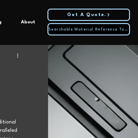
Get A Quote.
g
About
Searchable Material Reference Tool
itional 
alleled 