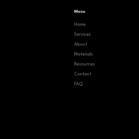
Menu
Home
Services
About
Materials
Resources
Contact
FAQ