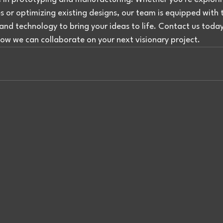
 or optimizing existing designs, our team is equipped with 
and technology to bring your ideas to life. Contact us today
ow we can collaborate on your next visionary project.