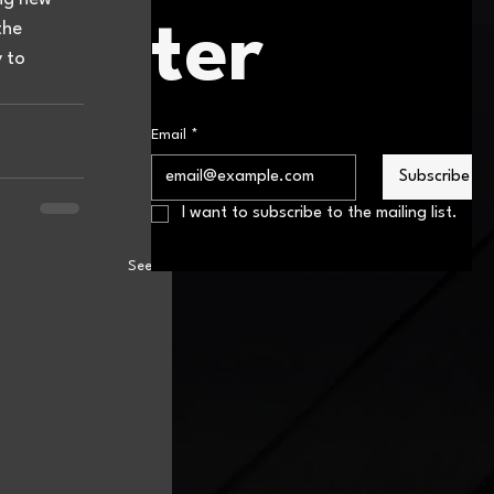
ter
the 
 to 
Email
*
Subscribe
I want to subscribe to the mailing list.
See All