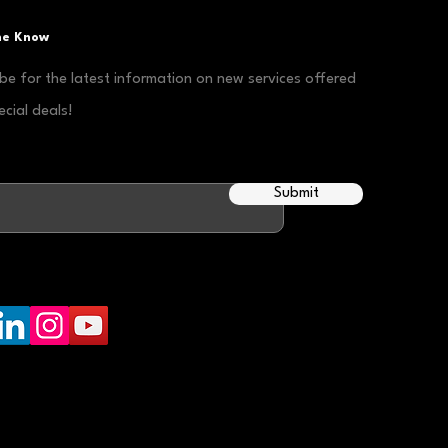
the Know
be for the latest information on new services offered
cial deals!
Submit