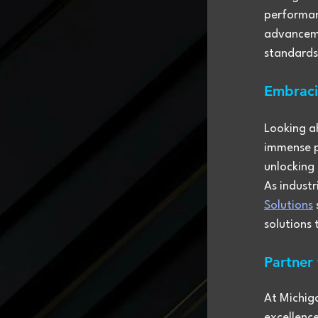
performan
advanceme
standards
Embraci
Looking a
immense pr
unlocking 
As indust
Solutions
solutions
Partner
At Michig
excellenc