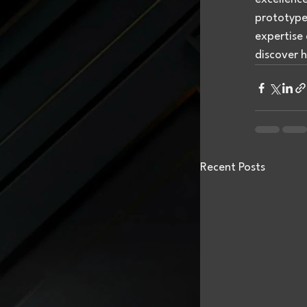
prototypes
expertise 
discover h
Recent Posts