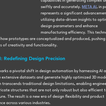
capabilities in generating complex d
swiftly and accurately. 
META AI
, in p
represents a significant advancemen
utilizing data-driven insights to opti
design parameters and enhance 
manufacturing efficiency. This techno
 how prototypes are conceptualized and produced, pushing 
 of creativity and functionality.
: Redefining Design Precision
rks a pivotal shift in design automation by harnessing AI a
e extensive datasets and generate highly optimized 3D model
 transcends traditional design limitations, enabling enginee
ricate structures that are not only robust but also efficient t
e. The result is a new era of design flexibility and product 
ce across various industries.