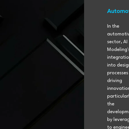
Automot
In the 
automoti
sector, AI
Modeling'
integratio
into desig
processes 
driving 
innovation
particularl
the 
developme
by leverag
to engine