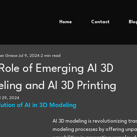
Home
Contact
Blo
an Griese
Jul 9, 2024
2 min read
Role of Emerging AI 3D
ling and AI 3D Printing
l 29, 2024
lution of AI in 3D Modeling
AI 3D modeling is revolutionizing trad
modeling processes by offering unpar