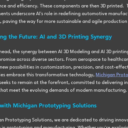
ce and efficiency. These components are then 3D printed.  
nts underscore AI's role in redefining automotive manufac
, paving the way for more sustainable and agile productio
ng the Future: AI and 3D Printing Synergy
head, the synergy between AI 3D Modeling and AI 3D printing
omise across diverse sectors. From aerospace to healthcare,
new possibilities in customization, precision, and cost-effec
ries embrace this transformative technology, 
Michigan Proto
 seeks to remain at the forefront, committed to delivering i
 that meet the evolving demands of modern manufacturing.
 with Michigan Prototyping Solutions
an Prototyping Solutions, we are dedicated to driving innov
e in prototyping and manufacturing. Whether you're explori