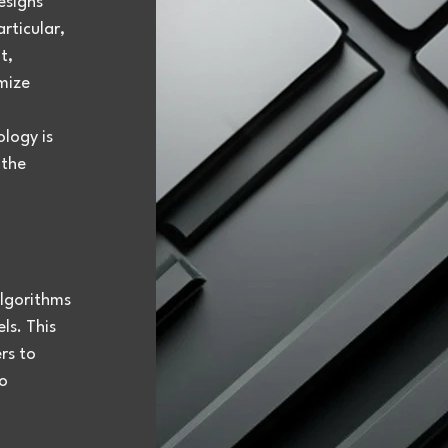
esigns 
articular, 
t, 
mize 
logy is 
the 
lgorithms 
s. This 
rs to 
o 