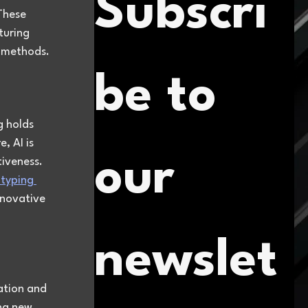
Subscri
These 
turing 
n methods.
be to 
 holds 
 AI is 
our 
tiveness. 
typing 
nnovative 
newslet
ation and 
ng new 