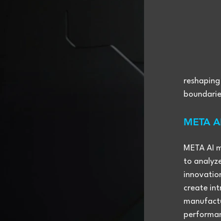
reshaping
boundaries
META AI
META AI ma
to analyz
innovation
create int
manufactur
performan