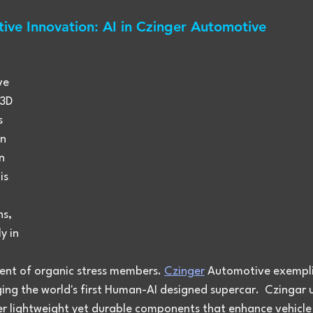
ive Innovation: AI in Czinger Automotive
ve 
 3D 
s 
n 
n 
is 
s, 
y in 
nt of organic stress members. 
Czinger
 Automotive exemplif
ing the world's first Human-AI designed supercar.  Czingar ut
er lightweight yet durable components that enhance vehicle