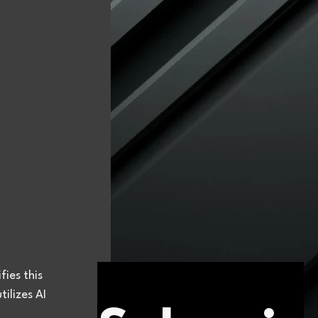
ies this 
ilizes AI 
 