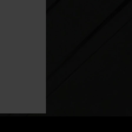
ng: How Rapid
tionizing