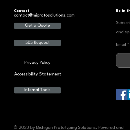
Contact
Be in 
contact@miprotosolutions.com
Subscri
Get a Quote
and spe
SDS Request
Email
Privacy Policy
Accessibility Statement
Internal Tools
© 2023 by Michigan Prototyping Solutions. Powered and