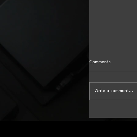
Comments
Write a comment...
When Drones Do th
Took to the Skies