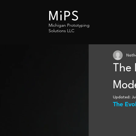
MiPS
Michigan Prototyping
Solutions LLC
Nath
The 
Mode
Updated:
Ju
The Evo