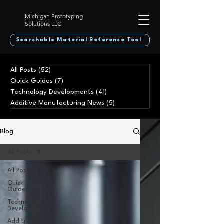
Michigan Prototyping
Solutions LLC
Searchable Material Reference Tool
All Posts
(52)
52 posts
Quick Guides
(7)
7 posts
Technology Developments
(41)
41 posts
Additive Manufacturing News
(5)
5 posts
Blog
All Posts
All Posts
Quick
Guides
Technology
Developments
Additive