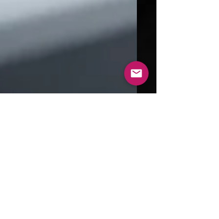
Aug 31, 2024
4 min read
Exploring the World of 3D
Printed Metal: Technologies
and Benefits