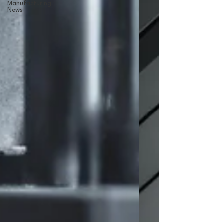
Manufacturing
News