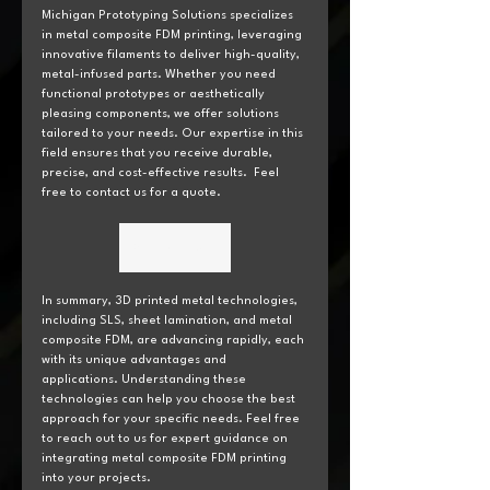
Michigan Prototyping Solutions specializes 
in metal composite FDM printing, leveraging 
innovative filaments to deliver high-quality, 
metal-infused parts. Whether you need 
functional prototypes or aesthetically 
pleasing components, we offer solutions 
tailored to your needs. Our expertise in this 
field ensures that you receive durable, 
precise, and cost-effective results.  Feel 
free to contact us for a quote.
Get a Quote
In summary, 3D printed metal technologies, 
including SLS, sheet lamination, and metal 
composite FDM, are advancing rapidly, each 
with its unique advantages and 
applications. Understanding these 
technologies can help you choose the best 
approach for your specific needs. Feel free 
to reach out to us for expert guidance on 
integrating metal composite FDM printing 
into your projects.