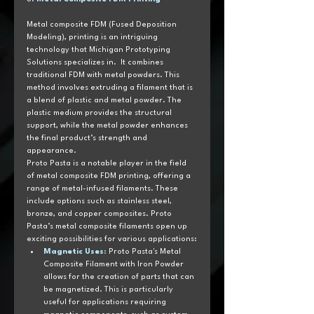
Metal composite FDM (Fused Deposition 
Modeling), printing is an intriguing 
technology that Michigan Prototyping 
Solutions specializes in.  It combines 
traditional FDM with metal powders. This 
method involves extruding a filament that is 
a blend of plastic and metal powder. The 
plastic medium provides the structural 
support, while the metal powder enhances 
the final product’s strength and 
appearance.
Proto Pasta is a notable player in the field 
of metal composite FDM printing, offering a 
range of metal-infused filaments. These 
include options such as stainless steel, 
bronze, and copper composites. Proto 
Pasta’s metal composite filaments open up 
exciting possibilities for various applications:
Magnetic Uses
:
 Proto Pasta's Metal 
Composite Filament with Iron Powder 
allows for the creation of parts that can 
be magnetized. This is particularly 
useful for applications requiring 