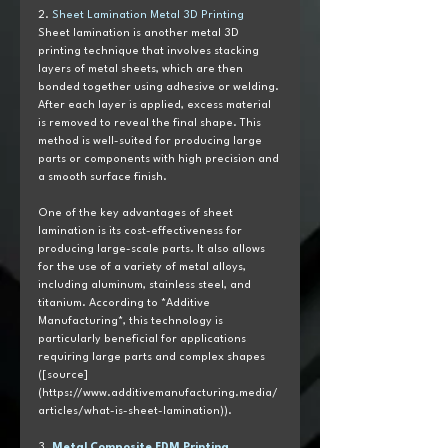
2. 
Sheet Lamination Metal 3D Printing
Sheet lamination is another metal 3D 
printing technique that involves stacking 
layers of metal sheets, which are then 
bonded together using adhesive or welding. 
After each layer is applied, excess material 
is removed to reveal the final shape. This 
method is well-suited for producing large 
parts or components with high precision and 
a smooth surface finish.
One of the key advantages of sheet 
lamination is its cost-effectiveness for 
producing large-scale parts. It also allows 
for the use of a variety of metal alloys, 
including aluminum, stainless steel, and 
titanium. According to *Additive 
Manufacturing*, this technology is 
particularly beneficial for applications 
requiring large parts and complex shapes 
([source]
(https://www.additivemanufacturing.media/
articles/what-is-sheet-lamination)).
3. 
Metal Composite FDM Printing