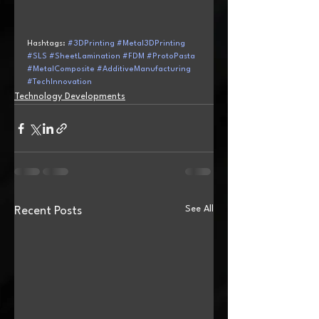
Hashtags: 
#3DPrinting
#Metal3DPrinting
#SLS
#SheetLamination
#FDM
#ProtoPasta
#MetalComposite
#AdditiveManufacturing
#TechInnovation
Technology Developments
See All
Recent Posts