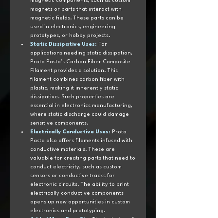
magnetic components, such as custom 
magnets or parts that interact with 
magnetic fields. These parts can be 
used in electronics, engineering 
prototypes, or hobby projects.
Static Dissipative Uses
:
 For 
applications needing static dissipation, 
Proto Pasta’s Carbon Fiber Composite 
Filament provides a solution. This 
filament combines carbon fiber with 
plastic, making it inherently static 
dissipative. Such properties are 
essential in electronics manufacturing, 
where static discharge could damage 
sensitive components.
Electrically Conductive Uses
:
 Proto 
Pasta also offers filaments infused with 
conductive materials. These are 
valuable for creating parts that need to 
conduct electricity, such as custom 
sensors or conductive tracks for 
electronic circuits. The ability to print 
electrically conductive components 
opens up new opportunities in custom 
electronics and prototyping.