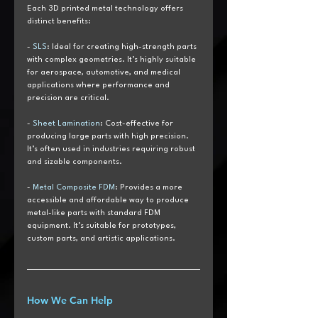
Each 3D printed metal technology offers 
distinct benefits:
-
 SLS
: Ideal for creating high-strength parts 
with complex geometries. It’s highly suitable 
for aerospace, automotive, and medical 
applications where performance and 
precision are critical.
- 
Sheet Lamination
: Cost-effective for 
producing large parts with high precision. 
It’s often used in industries requiring robust 
and sizable components.
- 
Metal Composite FDM
: Provides a more 
accessible and affordable way to produce 
metal-like parts with standard FDM 
equipment. It’s suitable for prototypes, 
custom parts, and artistic applications.
How We Can Help