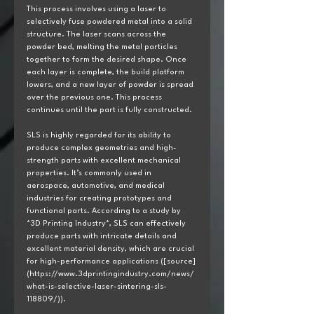
This process involves using a laser to 
selectively fuse powdered metal into a solid 
structure. The laser scans across the 
powder bed, melting the metal particles 
together to form the desired shape. Once 
each layer is complete, the build platform 
lowers, and a new layer of powder is spread 
over the previous one. This process 
continues until the part is fully constructed.
SLS is highly regarded for its ability to 
produce complex geometries and high-
strength parts with excellent mechanical 
properties. It’s commonly used in 
aerospace, automotive, and medical 
industries for creating prototypes and 
functional parts. According to a study by 
*3D Printing Industry*, SLS can effectively 
produce parts with intricate details and 
excellent material density, which are crucial 
for high-performance applications ([source]
(https://www.3dprintingindustry.com/news/
what-is-selective-laser-sintering-sls-
118809/)).