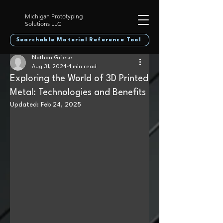
Michigan Prototyping
Solutions LLC
Searchable Material Reference Tool
Nathan Griese
Aug 31, 2024
4 min read
Exploring the World of 3D Printed
Metal: Technologies and Benefits
Updated:
Feb 24, 2025