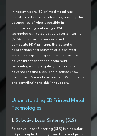
In recent years, 3D printed metal has 
transformed various industries, pushing the 
boundaries of what’s possible in 
manufacturing and design. With 
technologies like Selective Laser Sintering 
(SLS), sheet lamination, and metal 
composite FDM printing, the potential 
applications and benefits of 3D printed 
metal are expanding rapidly. This article 
delves into these three prominent 
technologies, highlighting their unique 
advantages and uses, and discusses how 
Proto Pasta’s metal composite FDM filaments 
are contributing to this innovation.
Understanding 3D Printed Metal 
Technologies
1. 
Selective Laser Sintering (SLS)
Selective Laser Sintering (SLS) is a popular 
3D printing technology used for metal parts. 