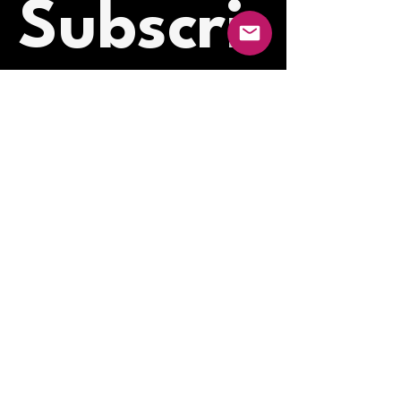
Subscri
be to 
our 
newslet