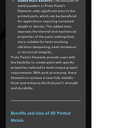
Added Mass Benefits
: The inclusion of 
metal powders in Proto Pasta’s 
filaments adds significant mass to the 
printed parts, which can be beneficial 
for applications requiring increased 
weight or density. This added mass 
improves the thermal and mechanical 
properties of the parts, making them 
more suitable for tasks involving 
vibration dampening, heat resistance, 
or structural integrity.
Proto Pasta’s filaments provide users with 
the flexibility to create parts with specific 
properties, tailored to meet unique project 
requirements. With post-processing  these 
filaments to achieve a near fully metallic 
finish and enhance the final part’s strength 
and durability.
Benefits and Uses of 3D Printed 
Metals