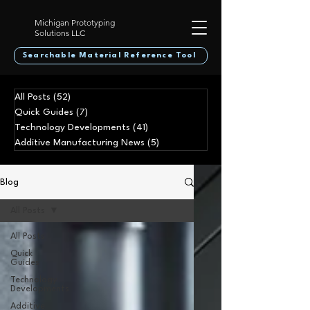
Michigan Prototyping
Solutions LLC
Searchable Material Reference Tool
All Posts
(52)
52 posts
Quick Guides
(7)
7 posts
Technology Developments
(41)
41 posts
Additive Manufacturing News
(5)
5 posts
Blog
All Posts
All Posts
Quick
Guides
Technology
Developments
Additive