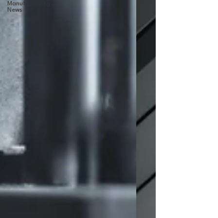
Manufacturing
News