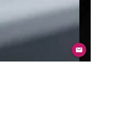
Aug 31, 2024
4 min read
Exploring the World of 3D
Printed Metal: Technologies