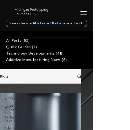
Michigan Prototyping
Solutions LLC
Searchable Material Reference Tool
All Posts
(52)
52 posts
Quick Guides
(7)
7 posts
Technology Developments
(41)
41 posts
Additive Manufacturing News
(5)
5 posts
Blog
All Posts
All Posts
Quick
Guides
Technology
Developments
Additive