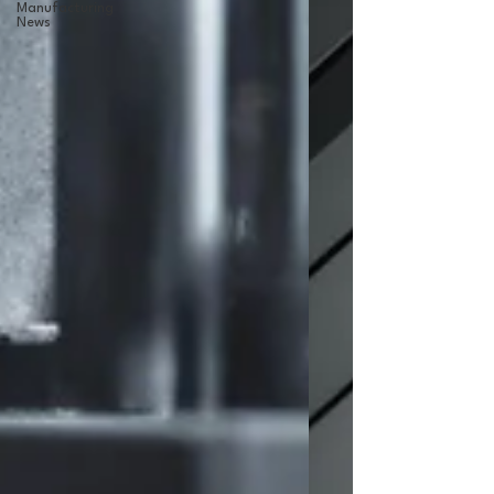
Manufacturing
News