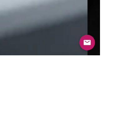
Aug 31, 2024
4 min read
Exploring the World of 3D
Printed Metal: Technologies
and Benefits
In recent years, 3D printed metal has