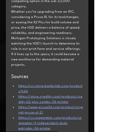
compelling option in the sub-$3,000 
category.
Whether you’re upgrading from an X1C, 
considering a Prusa XL for its toolchanger, 
or eyeing the K2 Plus for build volume and 
price, the H2D delivers a balance of speed, 
reliability, and engineering readiness.
Michigan Prototyping Solutions is closely 
watching the H2D’s launch to determine its 
role in our print farm and service offerings. 
If it lives up to the specs, it could become a 
new workhorse for demanding material 
projects.
Sources
https://us.store.bambulab.com/product
s/h2d
https://store.creality.com/products/cre
ality-k2-plus-combo-3d-printer
https://www.prusa3d.com/product/origi
nal-prusa-xl-2/
https://us.snapmaker.com/products/sn
apmaker-j1-independent-dual-
extruder-3d-printer