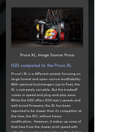
Prusa XL, Image Source: Prusa
H2D
 compared to the
 Prusa XL
Prusa’s XL is a different animal, focusing on 
large format and open-source modifiability. 
With optional toolchangers (up to five), the 
XL is extremely versatile. But the tradeoff 
comes in speed and plug-and-play ease. 
While the H2D offers 500 mm/s speeds and 
well-tuned firmware, the XL has been 
reported to be slower than it's competitor at 
the time, the X1C, without heavy 
modification.  However, it makes up some of 
that time from the slower print speed with 