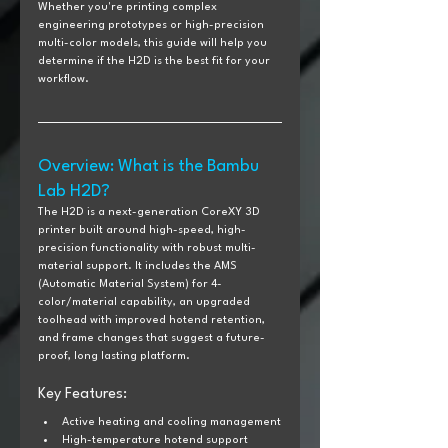
Whether you're printing complex 
engineering prototypes or high-precision 
multi-color models, this guide will help you 
determine if the H2D is the best fit for your 
workflow.
Overview: What is the Bambu 
Lab H2D?
The H2D is a next-generation CoreXY 3D 
printer built around high-speed, high-
precision functionality with robust multi-
material support. It includes the AMS 
(Automatic Material System) for 4-
color/material capability, an upgraded 
toolhead with improved hotend retention, 
and frame changes that suggest a future-
proof, long lasting platform.
Key Features:
Active heating and cooling management
High-temperature hotend support