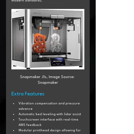
modern standards.
Snapmaker J1s, Image Source: 
Snapmaker
Extra Features
Vibration compensation and pressure 
advance
Automatic bed leveling with lidar assist
Touchscreen interface with real-time 
AMS feedback
Modular printhead design allowing for 