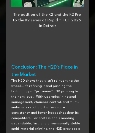
The addtion of the K2 and the K2 Pro 
to the K2 series at Rapid + TCT 2025 
in Detroit
Conclusion: The H2D's Place in 
the Market
The H2D shows that it isn’t reinventing the 
wheel—it’s refining it and pushing the 
technology of "prosumer".  3D printing to 
the next level.  With upgrades in hotend 
management, chamber control, and multi-
material execution, it offers more 
consistency and fewer headaches than its 
competitors. For professionals needing 
dependable, fast, and dimensionally stable 
multi-material printing, the H2D provides a 