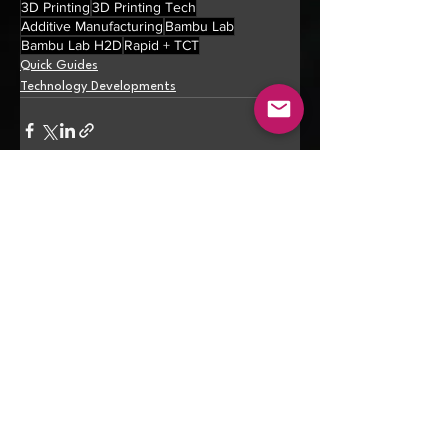
3D Printing
3D Printing Tech
Additive Manufacturing
Bambu Lab
Bambu Lab H2D
Rapid + TCT
Quick Guides
Technology Developments
See All
Recent Posts