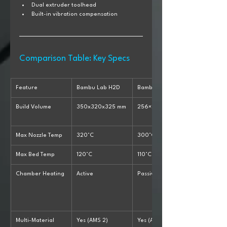
Dual extruder toolhead
Built-in vibration compensation
Comparison Table: Key Specs
Feature
Bambu Lab H2D
Bambu X1 Carbon
Build Volume
350x320x325 mm
256×256×256 mm
Max Nozzle Temp
320°C
300°C
Max Bed Temp
120°C
110°C
Chamber Heating
Active
Passive
Multi-Material
Yes (AMS 2)
Yes (AMS)