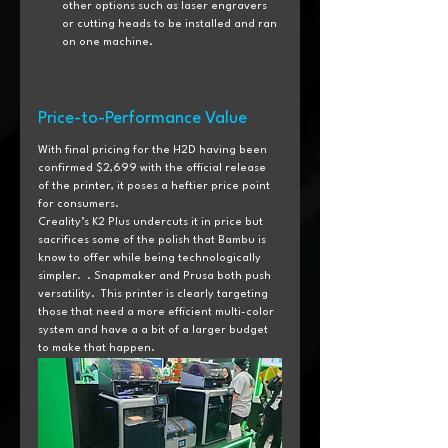
other options such as laser engravers 
or cutting heads to be installed and ran 
on one machine.
Price-to-Performance Value
With final pricing for the H2D having been 
confirmed $2,699 with the official release 
of the printer, it poses a heftier price point 
for consumers.
Creality’s K2 Plus undercuts it in price but 
sacrifices some of the polish that Bambu is 
know to offer while being technologically 
simpler.  . Snapmaker and Prusa both push 
versatility.  This printer is clearly targeting 
those that need a more efficient multi-color 
system and have a a bit of a larger budget 
to make that happen.