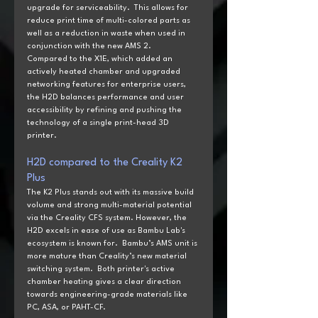
upgrade for serviceability.  This allows for 
reduce print time of multi-colored parts as 
well as a reduction in waste when used in 
conjunction with the new AMS 2.
Compared to the X1E, which added an 
actively heated chamber and upgraded 
networking features for enterprise users, 
the H2D balances performance and user 
accessibility by refining and pushing the 
technology of a single print-head 3D 
printer.
H2D
 compared to the
 Creality K2 
Plus
The K2 Plus stands out with its massive build 
volume and strong multi-material potential 
via the Creality CFS system. However, the 
H2D excels in ease of use as Bambu Lab's 
ecosystem is known for.  Bambu’s AMS unit is 
more mature than Creality’s new material 
switching system.  Both printer's active 
chamber heating gives a clear direction 
towards engineering-grade materials like 
PC, ASA, or PAHT-CF.