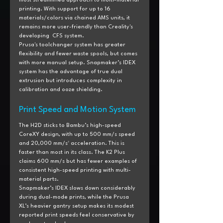
most streamlined approach to multi-material 
printing. With support for up to 16 
materials/colors via chained AMS units, it 
remains more user-friendly than Creality's 
developing  CFS system.
Prusa's toolchanger system has greater 
flexibility and fewer waste spools, but comes 
with more manual setup. Snapmaker’s IDEX 
system has the advantage of true dual 
extrusion but introduces complexity in 
calibration and ooze shielding.
Print Speed and Motion System
The H2D sticks to Bambu’s high-speed 
CoreXY design, with up to 500 mm/s speed 
and 20,000 mm/s² acceleration. This is 
faster than most in its class. The K2 Plus 
claims 600 mm/s but has fewer examples of 
consistent high-speed printing with multi-
material parts.
Snapmaker’s IDEX slows down considerably 
during dual-mode prints, while the Prusa 
XL’s heavier gantry setup makes its modest 
reported print speeds feel conservative by 