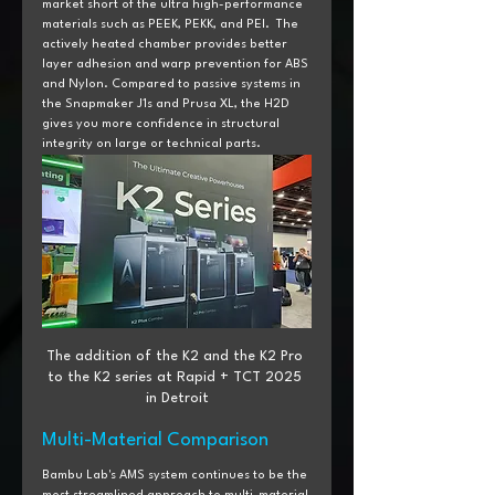
market short of the ultra high-performance 
materials such as PEEK, PEKK, and PEI.  The 
actively heated chamber provides better 
layer adhesion and warp prevention for ABS 
and Nylon. Compared to passive systems in 
the Snapmaker J1s and Prusa XL, the H2D 
gives you more confidence in structural 
integrity on large or technical parts.
The addition of the K2 and the K2 Pro 
to the K2 series at Rapid + TCT 2025 
in Detroit
Multi-Material Comparison
Bambu Lab's AMS system continues to be the 