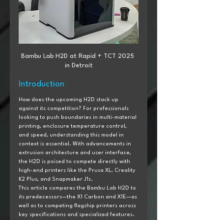
Bambu Lab H2D at Rapid + TCT 2025 
in Detroit
Introduction
How does the upcoming H2D stack up 
against its competition? For professionals 
looking to push boundaries in multi-material 
printing, enclosure temperature control, 
and speed, understanding this model in 
context is essential. With advancements in 
extrusion architecture and user interface, 
the H2D is poised to compete directly with 
high-end printers like the Prusa XL, Creality 
K2 Plus, and Snapmaker J1s.
This article compares the Bambu Lab H2D to 
its predecessors—the X1 Carbon and X1E—as 
well as to competing flagship printers across 
key specifications and specialized features. 