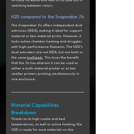
virtually no waste and next to no time lost in 
switching between colors.
H2D
 compared to the
 Snapmaker J1s
The Snapmaker J1s offers independent dual 
extrusion (IDEX), making it ideal for support 
material or two-material prints. However, it 
lacks active chamber heating and struggles 
with high-performance filaments. The H2D’s 
dual extruders are not IDEX, but are both in 
the same 
toolhead.
  This loses the benefit 
that the J1s has wherein it can be used as 
either a multi-material printer or as two 
smaller printers printing simultaneously in 
one enclosure.  
Material Capabilities 
Breakdown
Thanks to its high nozzle and bed 
temperatures, as well as active heating, the 
H2D is ready for most materials on the 