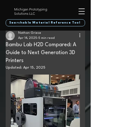
Michigan Prototyping
Solutions LLC
Searchable Material Reference Tool
Nathan Griese
Apr 14, 2025
5 min read
Bambu Lab H2D Compared: A
Guide to Next Generation 3D
Printers
Updated:
Apr 15, 2025