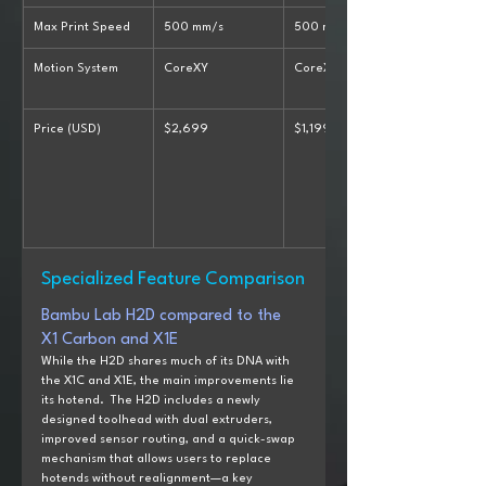
Max Print Speed
500 mm/s
500 mm/s
Motion System
CoreXY
CoreXY
Price (USD)
$2,699
$1,199
Specialized Feature Comparison
Bambu Lab H2D compared to the  
X1 Carbon and X1E
While the H2D shares much of its DNA with 
the X1C and X1E, the main improvements lie 
its hotend.  The H2D includes a newly 
designed toolhead with dual extruders, 
improved sensor routing, and a quick-swap 
mechanism that allows users to replace 
hotends without realignment—a key 