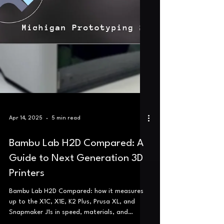
Apr 14, 2025
5 min read
Bambu Lab H2D Compared: A
Guide to Next Generation 3D
Printers