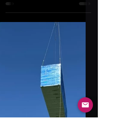
Bambu Lab H2D Compared: how it measures
up to the X1C, X1E, K2 Plus, Prusa XL, and
Snapmaker J1s in speed, materials, and
innovation.