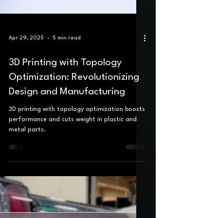
Apr 29, 2025
5 min read
3D Printing with Topology
Optimization: Revolutionizing
Design and Manufacturing
3D printing with topology optimization boosts
performance and cuts weight in plastic and
metal parts.