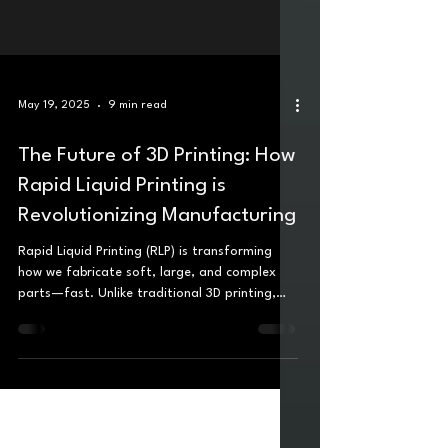
May 19, 2025
9 min read
The Future of 3D Printing: How
Rapid Liquid Printing is
Revolutionizing Manufacturing
Rapid Liquid Printing (RLP) is transforming
how we fabricate soft, large, and complex
parts—fast. Unlike traditional 3D printing,
which builds layer by layer, RLP injects liquid
material into a gel bath, letting parts "cure in
midair" with no need for supports. The result?
Full-size, functional components made in
minutes using real-world materials like silicone