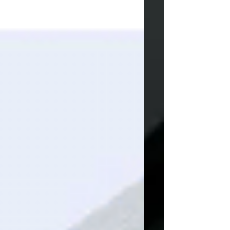
and foam. From custom prosthetics to
adaptive car seats and designer furniture,
RLP delivers unmatched speed, scalab