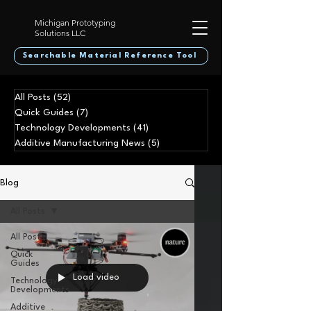
Michigan Prototyping
Solutions LLC
Searchable Material Reference Tool
All Posts
(52)
52 posts
Quick Guides
(7)
7 posts
Technology Developments
(41)
41 posts
Additive Manufacturing News
(5)
5 posts
Blog
All Posts
All Posts
Quick
Guides
Load video
Technology
Developments
Additive