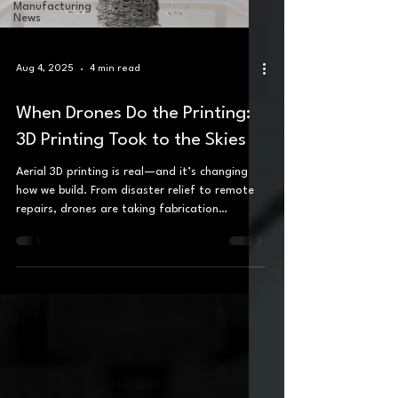
Manufacturing
News
Aug 4, 2025
4 min read
When Drones Do the Printing:
3D Printing Took to the Skies
Aerial 3D printing is real—and it’s changing
how we build. From disaster relief to remote
repairs, drones are taking fabrication
airborne.