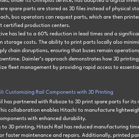
ses, under its Omniplus service, has adopted a digital inven
re spare parts are stored as 3D files instead of physical sto
ach, bus operators can request parts, which are then printe
 certified production centers.
ative has led to a 60% reduction in lead times and a significa
n storage costs. The ability to print parts locally also minimi
pply chain disruptions, ensuring that buses remain operationa
owntime. Daimler’s approach demonstrates how 3D printing
nize fleet management by providing rapid access to essentia
ail: Customizing Rail Components with 3D Printing
il has partnered with Roboze to 3D print spare parts for its r
his collaboration enables Hitachi to manufacture lightweigh
components with enhanced durability.
g to 3D printing, Hitachi Rail has reduced manufacturing tim
or faster maintenance and repairs. Additionally, printed par