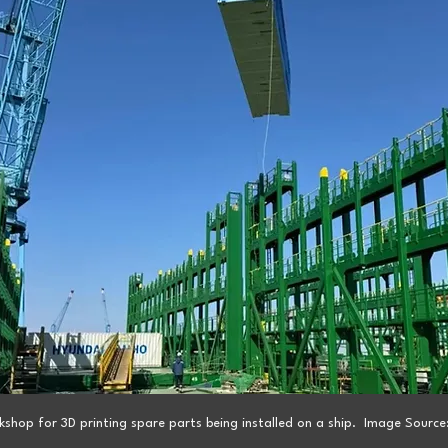
shop for 3D printing spare parts being installed on a ship.  Image Source