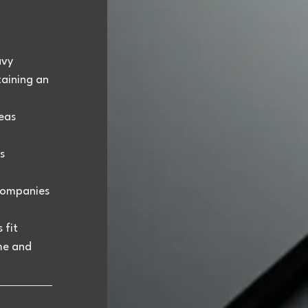
avy 
aining an 
eas 
s 
companies 
fit 
me and 