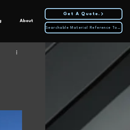
Get A Quote.
g
About
Searchable Material Reference Tool