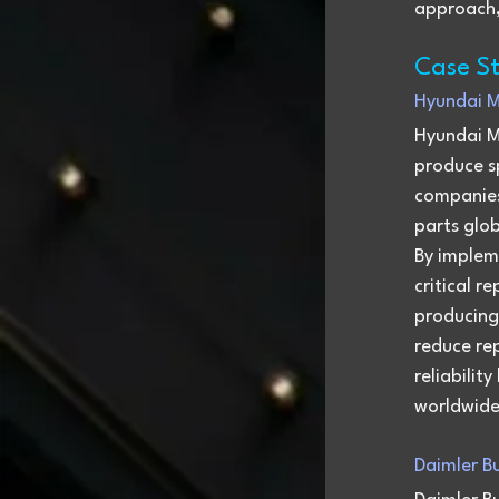
approach, 
Case St
Hyundai M
Hyundai M
produce sp
companies
parts glo
By implem
critical r
producing
reduce re
reliabilit
worldwide
Daimler Bu