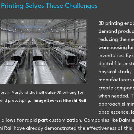
Printing Solves These Challenges
3D printing ena
demand product
reducing the ne
warehousing lar
inventories. By 
digital files ins
physical stock, 
manufacturers 
create compone
ory in Maryland that will utilize 3D printing for 
when needed. Th
and prototyping.  
Image Source: Hitachi Rail
approach elimin
obsolescence, l
 allows for rapid part customization. Companies like Daimle
i Rail have already demonstrated the effectiveness of this 