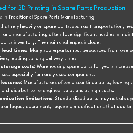
d for 3D Printing in Spare Parts Production
s in Traditional Spare Parts Manufacturing
 that rely heavily on spare parts, such as transportation, he
 and manufacturing, often face significant hurdles in maint
parts inventory. The main challenges include:
 lead times:
 Many spare parts must be sourced from overs
iers, leading to long delivery times.
 storage costs:
 Warehousing spare parts for years increase
ses, especially for rarely used components.
lescence:
 Manufacturers often discontinue parts, leaving 
no choice but to re-engineer solutions at high costs.
omization limitations:
 Standardized parts may not always 
e or legacy equipment, requiring modifications that add ti