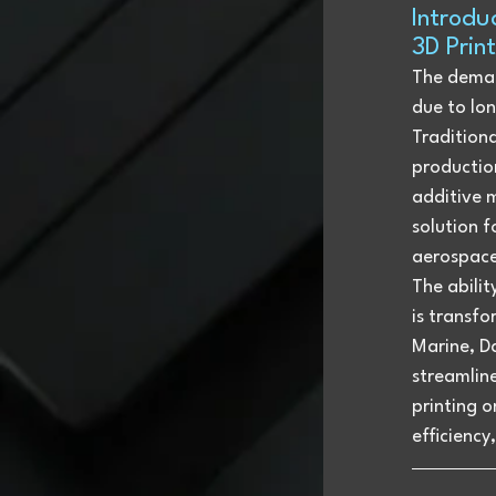
Introdu
3D Prin
The demand
due to lon
Tradition
productio
additive 
solution f
aerospace
The abili
is transf
Marine, Da
streamline
printing o
efficiency