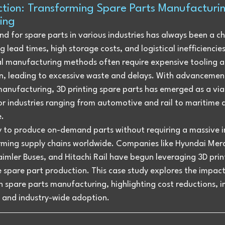
ction: Transforming Spare Parts Manufacturin
ting
 for spare parts in various industries has always been a ch
g lead times, high storage costs, and logistical inefficiencies
al manufacturing methods often require expensive tooling a
n, leading to excessive waste and delays. With advancement
manufacturing, 3D printing spare parts has emerged as a via
or industries ranging from automotive and rail to maritime 
.
ty to produce on-demand parts without requiring a massive i
orming supply chains worldwide. Companies like Hyundai Mer
imler Buses, and Hitachi Rail have begun leveraging 3D prin
 spare part production. This case study explores the impact
n spare parts manufacturing, highlighting cost reductions, 
, and industry-wide adoption.