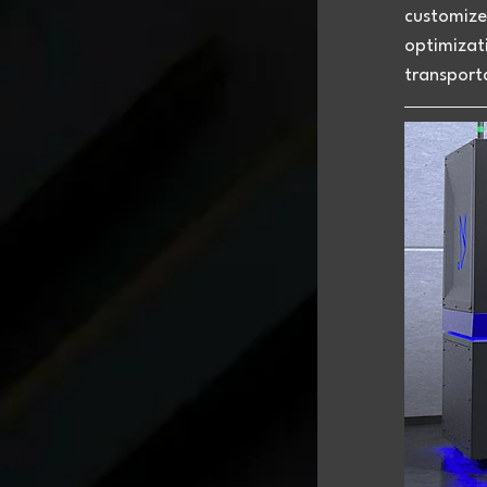
customized
optimizati
transporta