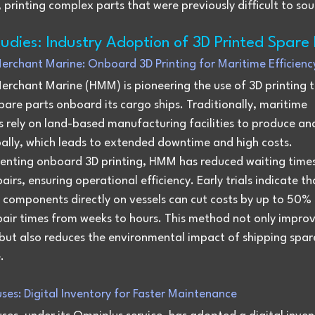
printing complex parts that were previously difficult to sou
udies: Industry Adoption of 3D Printed Spare 
erchant Marine: Onboard 3D Printing for Maritime Efficienc
erchant Marine (HMM) is pioneering the use of 3D printing t
are parts onboard its cargo ships. Traditionally, maritime 
 rely on land-based manufacturing facilities to produce and
bally, which leads to extended downtime and high costs.
enting onboard 3D printing, HMM has reduced waiting times
epairs, ensuring operational efficiency. Early trials indicate th
 components directly on vessels can cut costs by up to 50%
pair times from weeks to hours. This method not only improv
y but also reduces the environmental impact of shipping spar
.
ses: Digital Inventory for Faster Maintenance