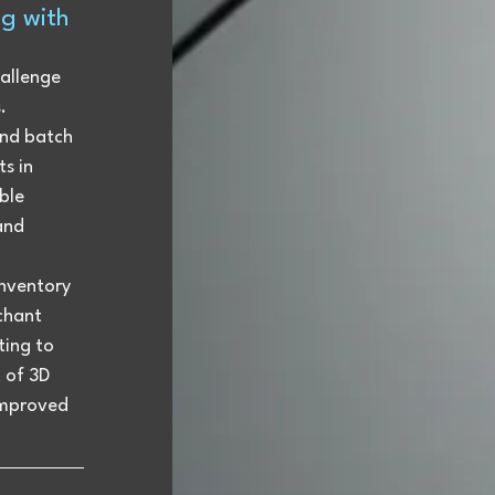
g with 
allenge 
. 
nd batch 
s in 
ble 
and 
nventory 
chant 
ting to 
 of 3D 
improved 