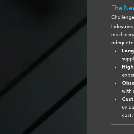
The Nee
Challenge
Industries
machinery,
adequate 
Long
suppl
High
expen
Obso
with 
Cust
uniqu
cost.