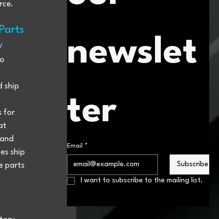
rce.
Parts
newslet
y
o 
 ship 
ter
 for 
at 
 and 
Email
*
es ship 
Subscribe
e parts 
I want to subscribe to the mailing list.