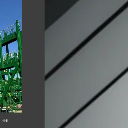
: HHI