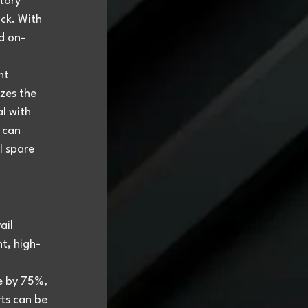
tory 
ck. With 
d on-
nt 
zes the 
l with 
 can 
l spare 
ail 
t, high-
e by 75%, 
ts can be 