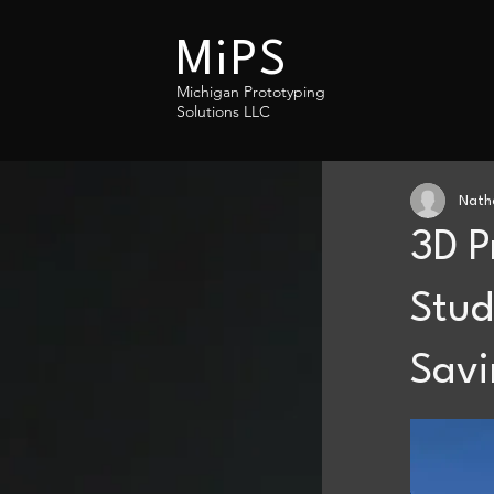
MiPS
Michigan Prototyping
Solutions LLC
Nath
3D P
Stud
Savi