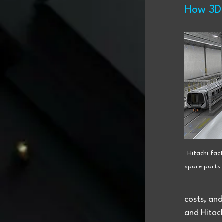
How 3D 
Hitachi fact
spare parts 
costs, and
and Hitach