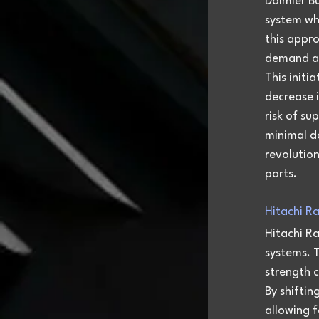
Daimler Bu
system whe
this appro
demand at
This initi
decrease i
risk of su
minimal d
revolutio
parts.
Hitachi R
Hitachi Ra
systems. T
strength 
By shiftin
allowing f