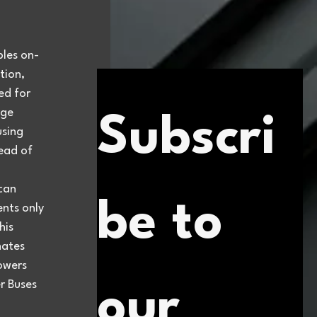
bles on-
ion, 
ed for 
ge 
Subscri
using 
tead of 
can 
be to 
nts only 
is 
ates 
owers 
r Buses 
our 