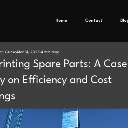
Home
Contact
Blo
an Griese
Mar 31, 2025
4 min read
rinting Spare Parts: A Case
y on Efficiency and Cost
ngs