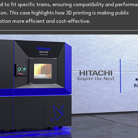
 to fit specific trains, ensuring compatibility and performa
on. This case highlights how 3D printing is making public 
tion more efficient and cost-effective.